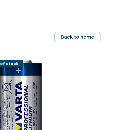
Back to home
of stock