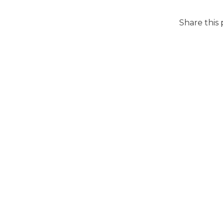
Share this