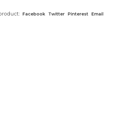
 product:
Facebook
Twitter
Pinterest
Email