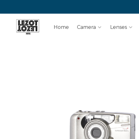
Home
Camera
Lenses