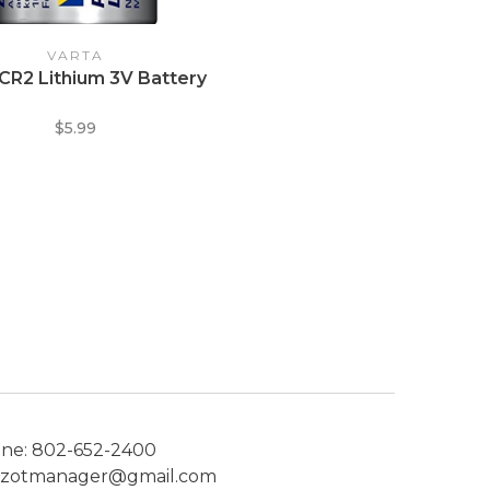
VARTA
 CR2 Lithium 3V Battery
$5.99
one:
802-652-2400
ezotmanager@gmail.com