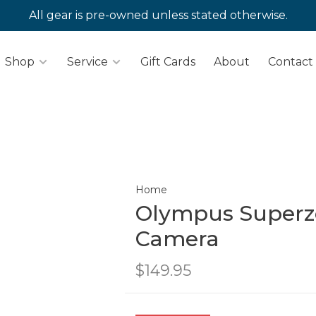
All gear is pre-owned unless stated otherwise.
Shop
Service
Gift Cards
About
Contact
Home
Olympus Superz
Camera
$149.95