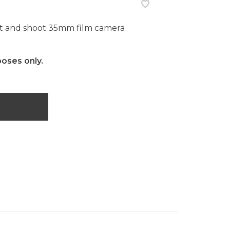
 and shoot 35mm film camera
poses only.