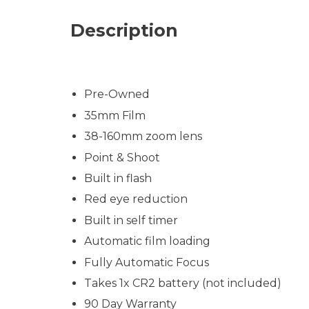
Description
Pre-Owned
35mm Film
38-160mm zoom lens
Point & Shoot
Built in flash
Red eye reduction
Built in self timer
Automatic film loading
Fully Automatic Focus
Takes 1x CR2 battery (not included)
90 Day Warranty