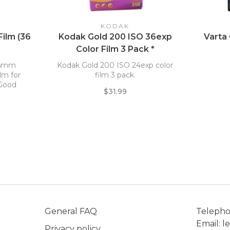
KODAK
Film (36
Kodak Gold 200 ISO 36exp
Varta
Color Film 3 Pack *
 35mm
Kodak Gold 200 ISO 24exp color
ilm for
film 3 pack.
 Good
$31.99
s fine
ess.
General FAQ
Teleph
Email:
l
Privacy policy