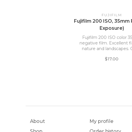
FUJIFILM
Fujifilm 200 ISO, 35mm 
Exposure)
Fujifilm 200 ISO color
negative film. Excellent f
nature and landscapes.
blue and green tones. Ha
$17.00
grain and good sharpn
About
My profile
Shop
Order history