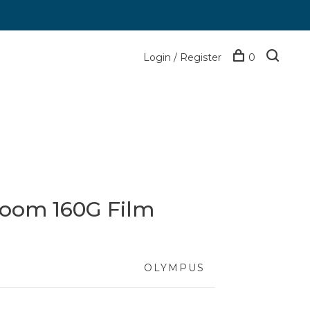
Login / Register
0
oom 160G Film
OLYMPUS