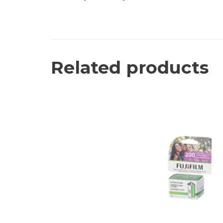
Related products