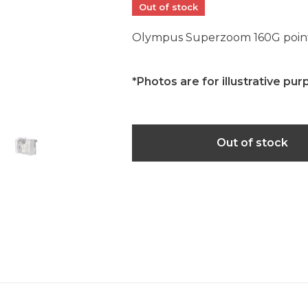
Out of stock
Olympus Superzoom 160G point
*Photos are for illustrative pur
Out of stock