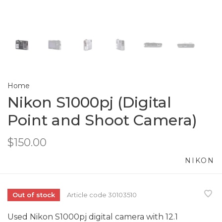
Home
Nikon S1000pj (Digital
Point and Shoot Camera)
$150.00
NIKON
Out of stock
Article code
30103510
Used Nikon S1000pj digital camera with 12.1