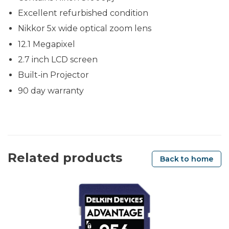
Excellent refurbished condition
Nikkor 5x wide optical zoom lens
12.1 Megapixel
2.7 inch LCD screen
Built-in Projector
90 day warranty
Related products
Back to home