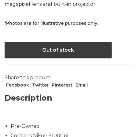
megapixel lens and built-in projector
*Photos are for illustrative purposes only.
Out of stock
Share this product:
Facebook
Twitter
Pinterest
Email
Description
Pre-Owned
Contains Nikon S1000pj