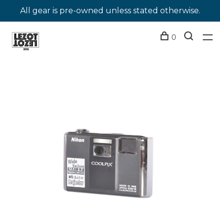
All gear is pre-owned unless stated otherwise.
0