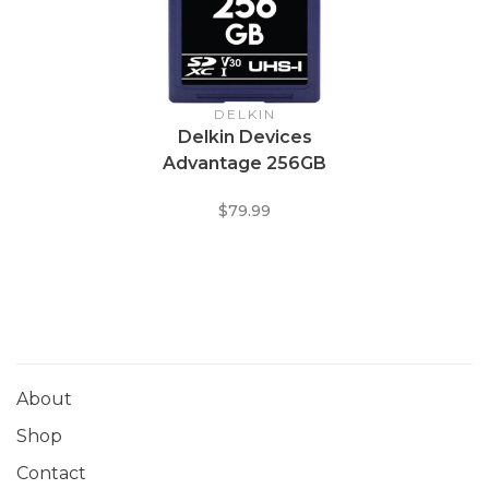
DELKIN
Delkin Devices
Advantage 256GB
UHS-I Class 10 U3 V30
$79.99
SDXC 633x Memory
Card
About
Shop
Contact