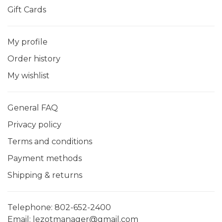
Gift Cards
My profile
Order history
My wishlist
General FAQ
Privacy policy
Terms and conditions
Payment methods
Shipping & returns
Telephone:
802-652-2400
Email:
lezotmanager@gmail.com