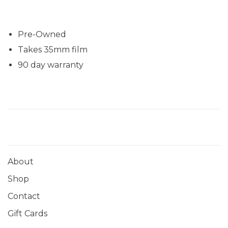
Pre-Owned
Takes 35mm film
90 day warranty
About
Shop
Contact
Gift Cards