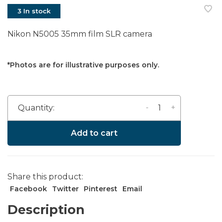
3 In stock
Nikon N5005 35mm film SLR camera
*Photos are for illustrative purposes only.
-
+
Quantity:
Add to cart
Share this product:
Facebook
Twitter
Pinterest
Email
Description