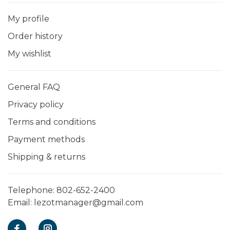
My profile
Order history
My wishlist
General FAQ
Privacy policy
Terms and conditions
Payment methods
Shipping & returns
Telephone:
802-652-2400
Email:
lezotmanager@gmail.com