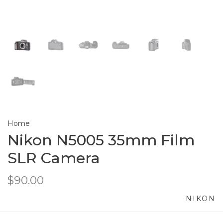
Home
Nikon N5005 35mm Film
SLR Camera
$90.00
NIKON