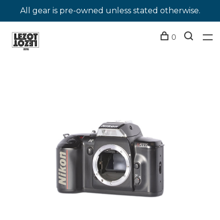
All gear is pre-owned unless stated otherwise.
0