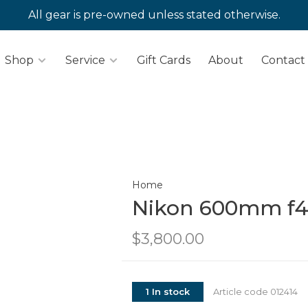
All gear is pre-owned unless stated otherwise.
Shop
Service
Gift Cards
About
Contact
Home
Nikon 600mm f4
$3,800.00
1 In stock
Article code
012414