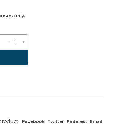
poses only.
-
+
 product:
Facebook
Twitter
Pinterest
Email