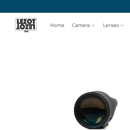
Home
Camera
Lenses