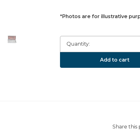
*Photos are for illustrative pur
Quantity:
Add to cart
Share this