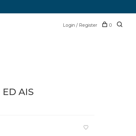
Login / Register
0
 ED AIS