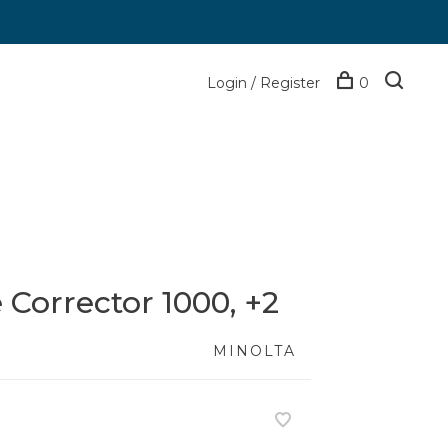
Login / Register
0
 Corrector 1000, +2
MINOLTA