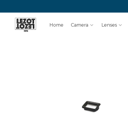
Home
Camera
Lenses