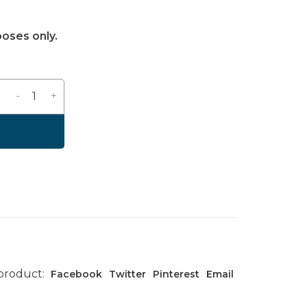
poses only.
-
+
 product:
Facebook
Twitter
Pinterest
Email