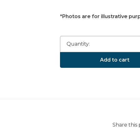
*Photos are for illustrative pur
Quantity:
Add to cart
Share this