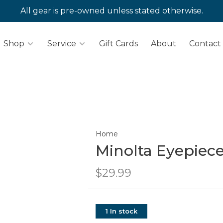
All gear is pre-owned unless stated otherwise.
Shop
Service
Gift Cards
About
Contact
Home
Minolta Eyepiece
$29.99
1 In stock