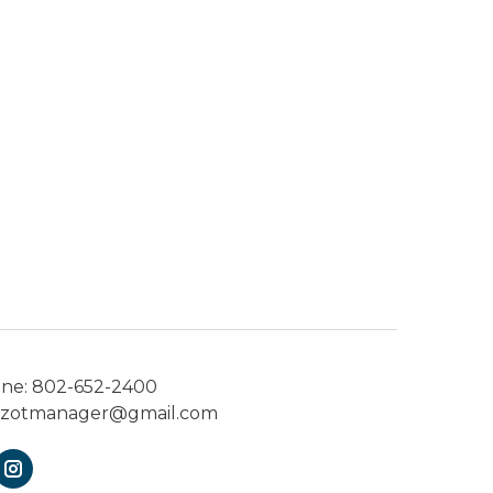
one:
802-652-2400
ezotmanager@gmail.com