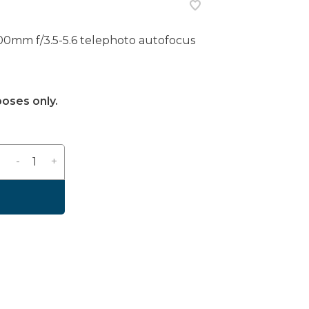
mm f/3.5-5.6 telephoto autofocus
poses only.
-
+