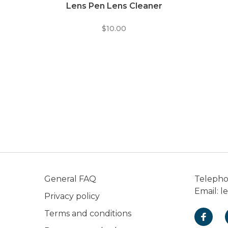
Lens Pen Lens Cleaner
$10.00
General FAQ
Teleph
Email:
l
Privacy policy
Terms and conditions