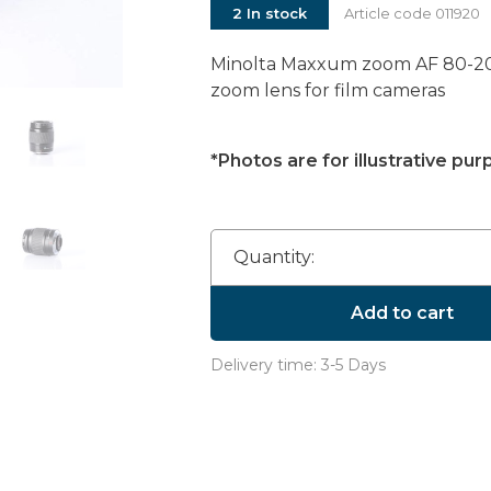
2 In stock
Article code
011920
Minolta Maxxum zoom AF 80-200
zoom lens for film cameras
*Photos are for illustrative pur
Quantity:
Add to cart
Delivery time: 3-5 Days