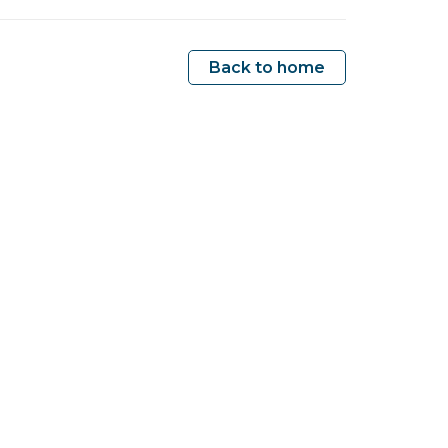
Back to home