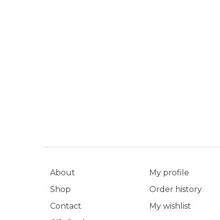
About
My profile
Shop
Order history
Contact
My wishlist