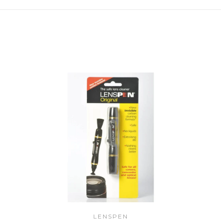
LENSPEN