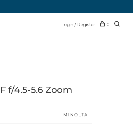
Login / Register
0
F f/4.5-5.6 Zoom
MINOLTA