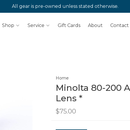
All gear is pre-owned unless stated otherwise.
Shop
Service
Gift Cards
About
Contact
Home
Minolta 80-200 A
Lens *
$75.00