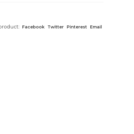
 product:
Facebook
Twitter
Pinterest
Email