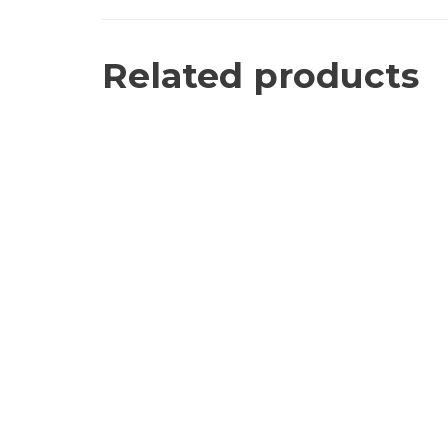
Related products