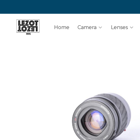
Home
Camera
Lenses