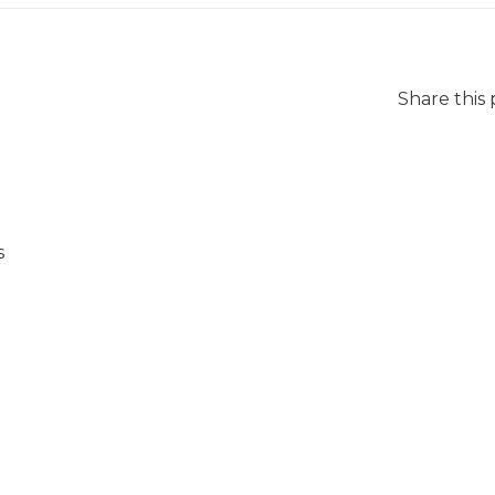
Share this
s