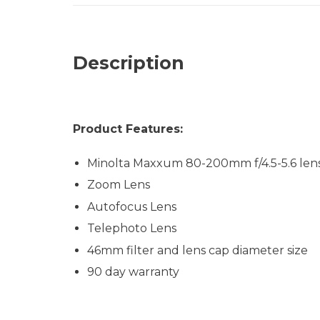
Description
Product Features:
Minolta Maxxum 80-200mm f/4.5-5.6 len
Zoom Lens
Autofocus Lens
Telephoto Lens
46mm filter and lens cap diameter size
90 day warranty