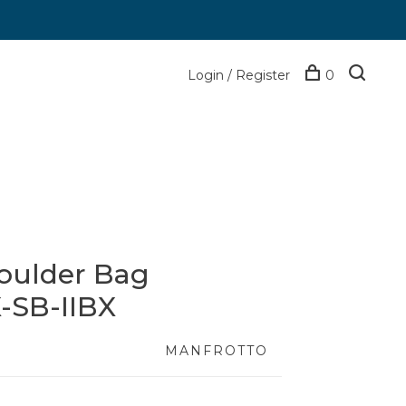
Login / Register
0
oulder Bag
-SB-IIBX
MANFROTTO