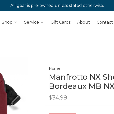
All gear is pre-owned unless stated otherwise.
Shop
Service
Gift Cards
About
Contact
Home
Manfrotto NX Sh
Bordeaux MB NX
$34.99