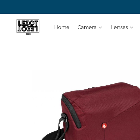
Home
Camera
Lenses