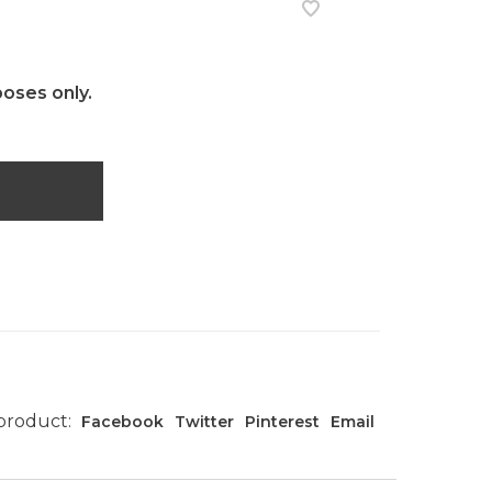
poses only.
 product:
Facebook
Twitter
Pinterest
Email