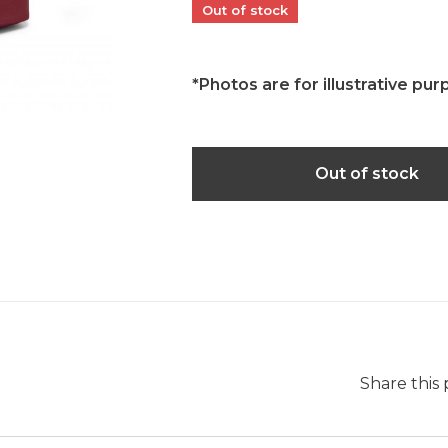
Out of stock
*Photos are for illustrative pur
Out of stock
Share this