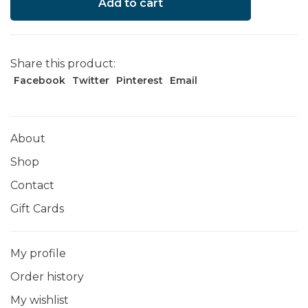
Add to cart
Share this product:
Facebook
Twitter
Pinterest
Email
About
Shop
Contact
Gift Cards
My profile
Order history
My wishlist