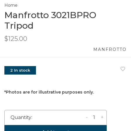
Home
Manfrotto 3021BPRO
Tripod
$125.00
MANFROTTO
2 In stock
*Photos are for illustrative purposes only.
-
+
Quantity: