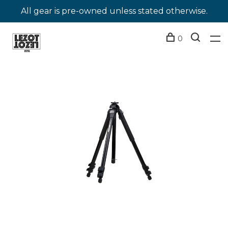
All gear is pre-owned unless stated otherwise.
0