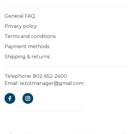
General FAQ
Privacy policy
Terms and conditions
Payment methods
Shipping & returns
Telephone:
802-652-2400
Email:
lezotmanager@gmail.com