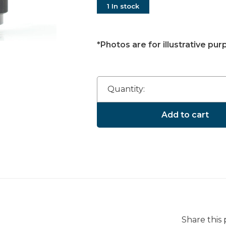
1 In stock
*Photos are for illustrative pur
Quantity:
Add to cart
Share this