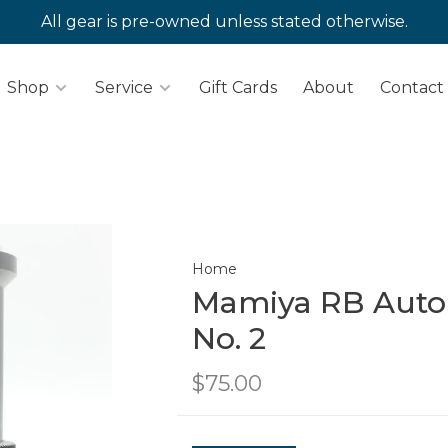
All gear is pre-owned unless stated otherwise.
Shop
Service
Gift Cards
About
Contact
Home
Mamiya RB Auto
No. 2
$75.00