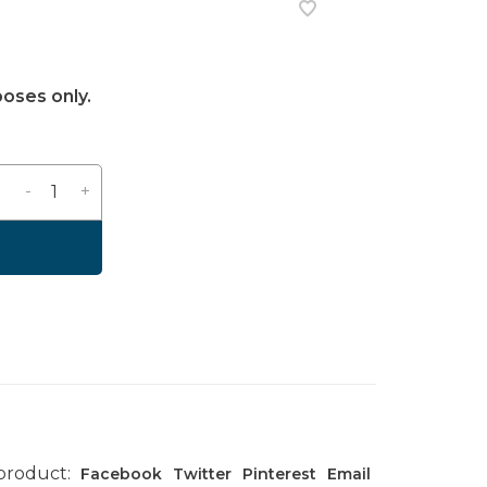
poses only.
-
+
 product:
Facebook
Twitter
Pinterest
Email