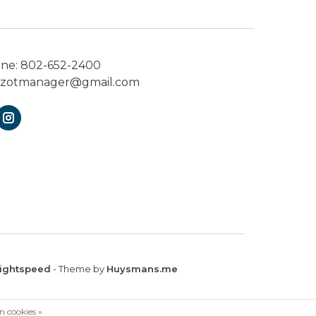
one:
802-652-2400
ezotmanager@gmail.com
ightspeed
- Theme by
Huysmans.me
n cookies »