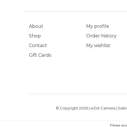
About
My profile
Shop
Order history
Contact
My wishlist
Gift Cards
© Copyright 2026 LeZot Camera | Sales
Please acc