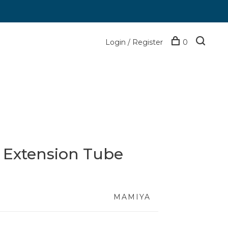
Login / Register
0
 Extension Tube
MAMIYA