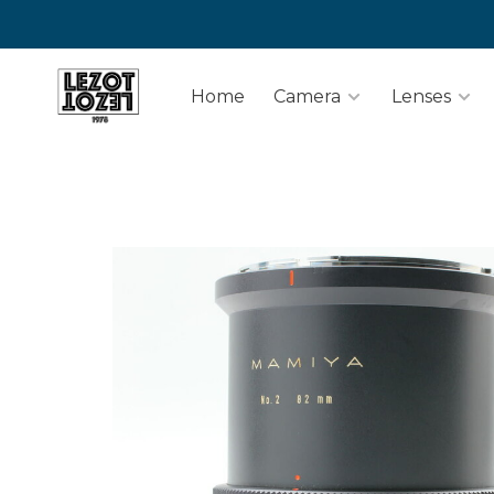
Home
Camera
Lenses