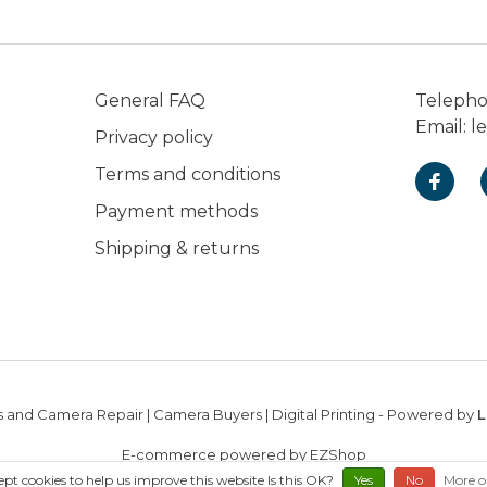
General FAQ
Teleph
Email:
l
Privacy policy
Terms and conditions
Payment methods
Shipping & returns
 and Camera Repair | Camera Buyers | Digital Printing
- Powered by
L
E-commerce powered by EZShop
ept cookies to help us improve this website Is this OK?
Yes
No
More o