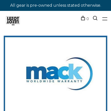
All gear is pre-owned unless stated otherwise.
0