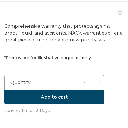
Comprehensive warranty that protects against
drops, liquid, and accidents. MACK warranties offer a
great piece of mind for your new purchases.
*Photos are for illustrative purposes only.
-
+
Quantity:
Add to cart
Delivery time: 1-3 Days