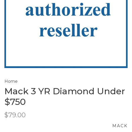
Home
Mack 3 YR Diamond Under
$750
$79.00
MACK