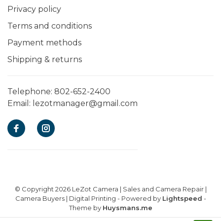
Privacy policy
Terms and conditions
Payment methods
Shipping & returns
Telephone:
802-652-2400
Email:
lezotmanager@gmail.com
© Copyright 2026 LeZot Camera | Sales and Camera Repair |
Camera Buyers | Digital Printing
- Powered by
Lightspeed
-
Theme by
Huysmans.me