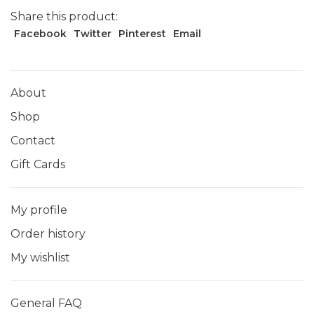
Share this product:
Facebook
Twitter
Pinterest
Email
About
Shop
Contact
Gift Cards
My profile
Order history
My wishlist
General FAQ