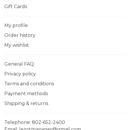
Gift Cards
My profile
Order history
My wishlist
General FAQ
Privacy policy
Terms and conditions
Payment methods
Shipping & returns
Telephone:
802-652-2400
Email:
lezotmanager@gmail.com