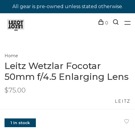
All gear is pre-owned unless stated otherwise.
0
Home
Leitz Wetzlar Focotar
50mm f/4.5 Enlarging Lens
$75.00
LEITZ
1 In stock