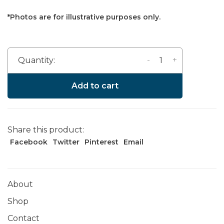
*Photos are for illustrative purposes only.
-
+
Quantity:
Add to cart
Share this product:
Facebook
Twitter
Pinterest
Email
About
Shop
Contact