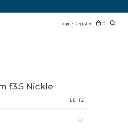
Login / Register
0
 f3.5 Nickle
LEITZ