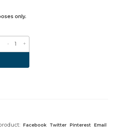
poses only.
-
+
 product:
Facebook
Twitter
Pinterest
Email