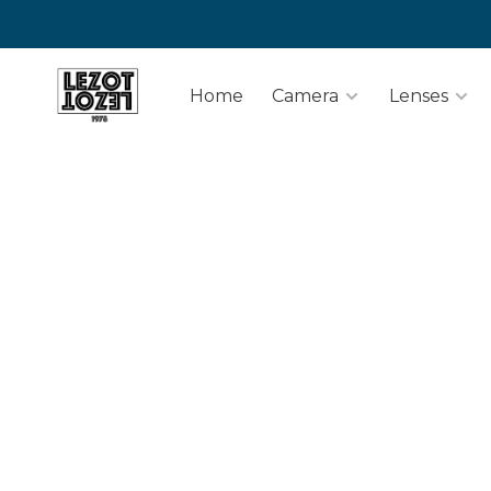
Home
Camera
Lenses