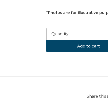
*Photos are for illustrative pur
Quantity:
Add to cart
Share this