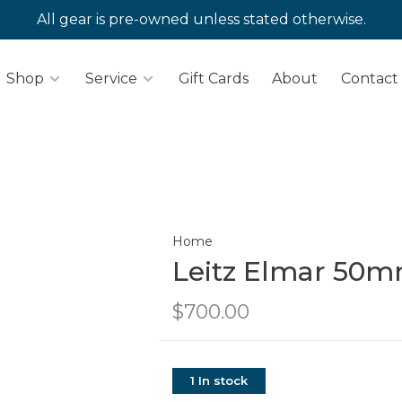
All gear is pre-owned unless stated otherwise.
Shop
Service
Gift Cards
About
Contact
Home
Leitz Elmar 50mm
$700.00
1 In stock