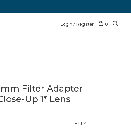
Login / Register
0
5mm Filter Adapter
Close-Up 1* Lens
LEITZ