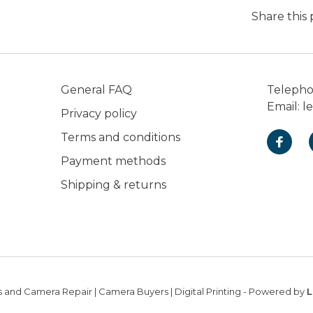
Share this
General FAQ
Teleph
Email:
l
Privacy policy
Terms and conditions
Payment methods
Shipping & returns
 and Camera Repair | Camera Buyers | Digital Printing
- Powered by
L