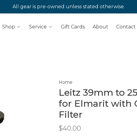
All gear is pre-owned unless stated otherwise.
Shop
Service
Gift Cards
About
Contact
Home
Leitz 39mm to 2
for Elmarit with 
Filter
$40.00