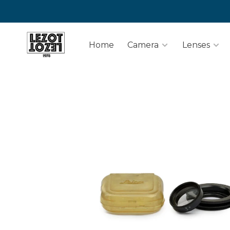
Home
Camera
Lenses