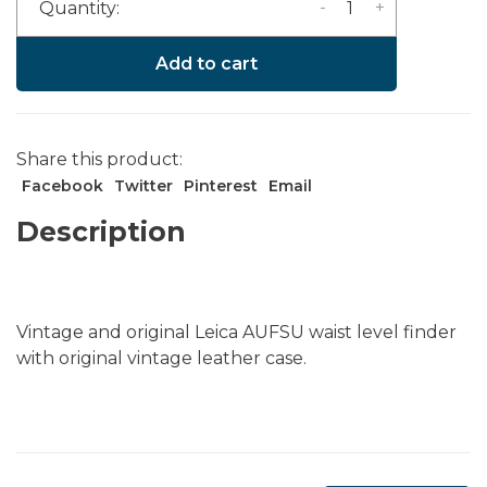
-
+
Quantity:
Add to cart
Share this product:
Facebook
Twitter
Pinterest
Email
Description
Vintage and original Leica AUFSU waist level finder
with original vintage leather case.