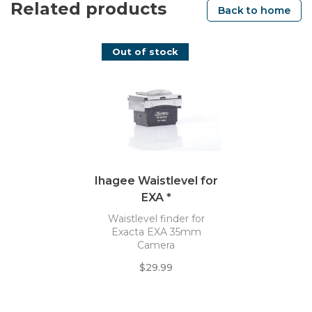
Related products
Back to home
Out of stock
Ihagee Waistlevel for
EXA *
Waistlevel finder for
Exacta EXA 35mm
Camera
$29.99