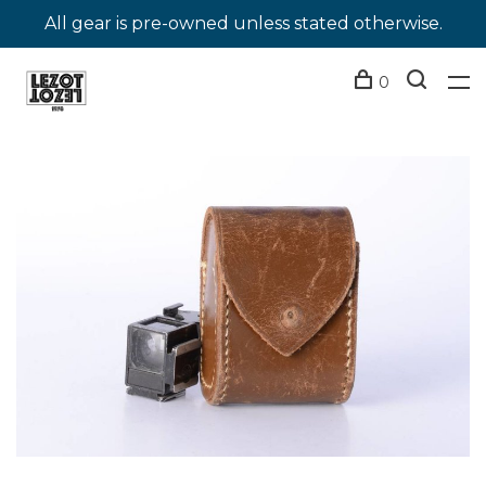
All gear is pre-owned unless stated otherwise.
0