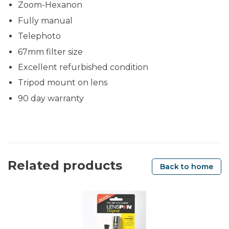
Zoom-Hexanon
Fully manual
Telephoto
67mm filter size
Excellent refurbished condition
Tripod mount on lens
90 day warranty
Related products
Back to home