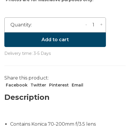
-
+
Quantity:
Add to cart
Delivery time: 3-5 Days
Share this product:
Facebook
Twitter
Pinterest
Email
Description
Contains Konica 70-200mm f/3.5 lens