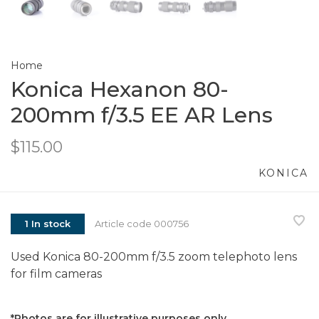
Home
Konica Hexanon 80-
200mm f/3.5 EE AR Lens
$115.00
KONICA
1 In stock
Article code
000756
Used Konica 80-200mm f/3.5 zoom telephoto lens
for film cameras
*Photos are for illustrative purposes only.