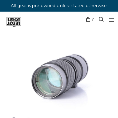
All gear is pre-owned unless stated otherwise.
0