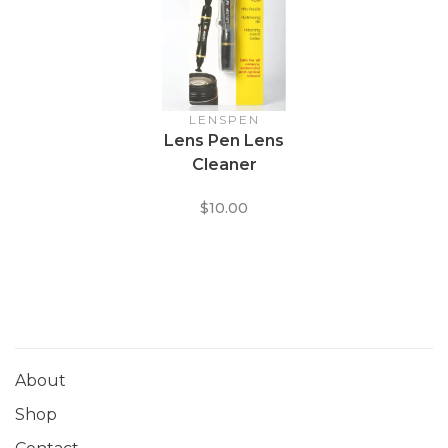
LENSPEN
Lens Pen Lens
Cleaner
$10.00
About
Shop