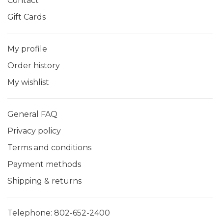
Contact
Gift Cards
My profile
Order history
My wishlist
General FAQ
Privacy policy
Terms and conditions
Payment methods
Shipping & returns
Telephone:
802-652-2400