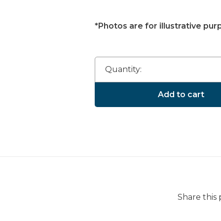
*Photos are for illustrative pur
Quantity:
Add to cart
Share this