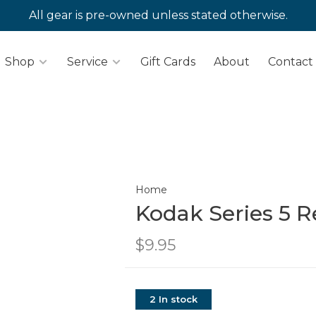
All gear is pre-owned unless stated otherwise.
Shop
Service
Gift Cards
About
Contact
Home
Kodak Series 5 R
$9.95
2 In stock