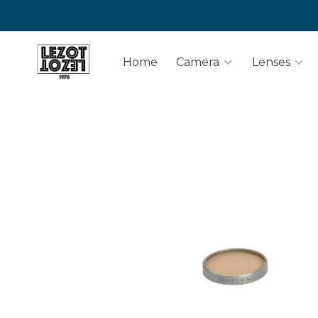
Home
Camera
Lenses