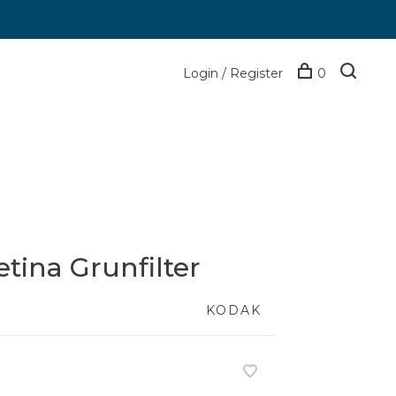
Login / Register
0
etina Grunfilter
KODAK