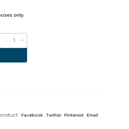
poses only.
-
+
 product:
Facebook
Twitter
Pinterest
Email