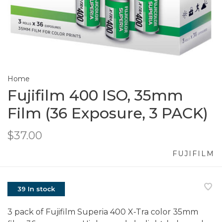
Home
Fujifilm 400 ISO, 35mm
Film (36 Exposure, 3 PACK)
$37.00
FUJIFILM
39 In stock
3 pack of Fujifilm Superia 400 X-Tra color 35mm