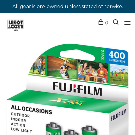
All gear is pre-owned unless stated otherwise.
0