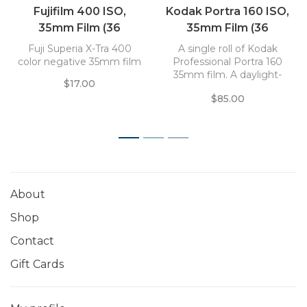
Fujifilm 400 ISO,
Kodak Portra 160 ISO,
35mm Film (36
35mm Film (36
Exposures)
Exposure) Pro Pack (5
Fuji Superia X-Tra 400
A single roll of Kodak
rolls)
color negative 35mm film
Professional Portra 160
35mm film. A daylight-
$17.00
balanced color negative
$85.00
film that offers a smooth
and natural color palette.
1
2
3
About
Shop
Contact
Gift Cards