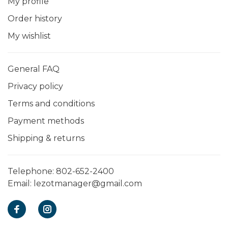
My profile
Order history
My wishlist
General FAQ
Privacy policy
Terms and conditions
Payment methods
Shipping & returns
Telephone:
802-652-2400
Email:
lezotmanager@gmail.com