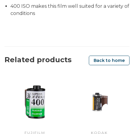
400 ISO makes this film well suited for a variety of
conditions
Related products
Back to home
FUJIFILM
KODAK