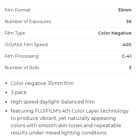
Film Format
35mm
Number of Exposures
36
Film Type
Color Negative
ISO/ASA Film Speed
400
Film Processing
C-41
Number of Rolls
3
Color negative 35mm film
3 pack
High speed daylight-balanced film
featuring FUJIFILM's 4th Color Layer technology
to produce vibrant, yet naturally appearing
colors with smooth skin tones and repeatable
results under mixed lighting conditions