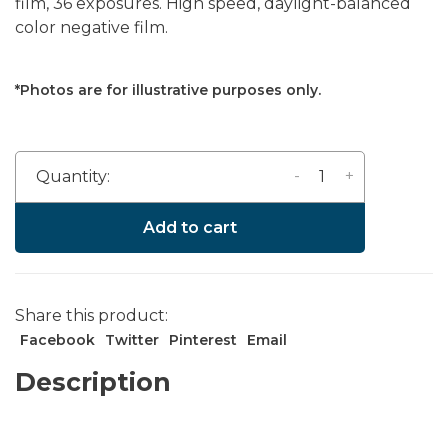
film, 36 exposures. High speed, daylight-balanced
color negative film.
*Photos are for illustrative purposes only.
-
+
Quantity:
Add to cart
Share this product:
Facebook
Twitter
Pinterest
Email
Description