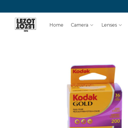
Home
Camera
Lenses