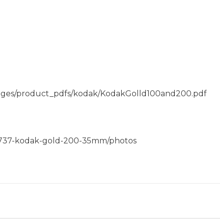
f/pages/product_pdfs/kodak/KodakGolld100and200.pdf
0737-kodak-gold-200-35mm/photos