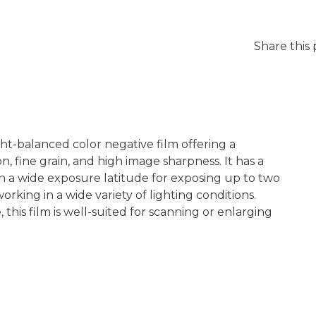
Share this
-balanced color negative film offering a
on, fine grain, and high image sharpness. It has a
th a wide exposure latitude for exposing up to two
rking in a wide variety of lighting conditions.
, this film is well-suited for scanning or enlarging