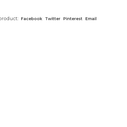
 product:
Facebook
Twitter
Pinterest
Email