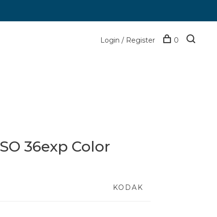
Login / Register
0
ISO 36exp Color
KODAK