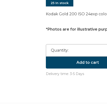
25 In stock
Kodak Gold 200 ISO 24exp color
*Photos are for illustrative pur
Quantity:
Add to cart
Delivery time: 3-5 Days