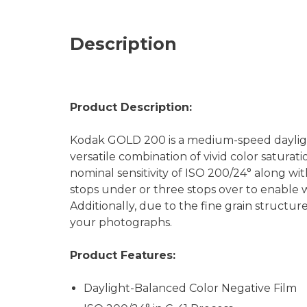
Description
Product Description:
Kodak GOLD 200 is a medium-speed daylight
versatile combination of vivid color saturati
nominal sensitivity of ISO 200/24° along wi
stops under or three stops over to enable wo
Additionally, due to the fine grain structure
your photographs.
Product Features:
Daylight-Balanced Color Negative Film