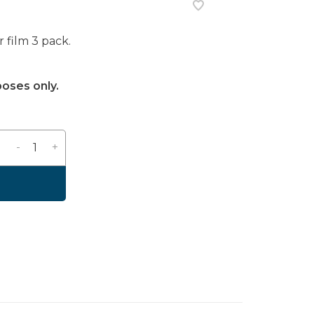
 film 3 pack.
poses only.
-
+