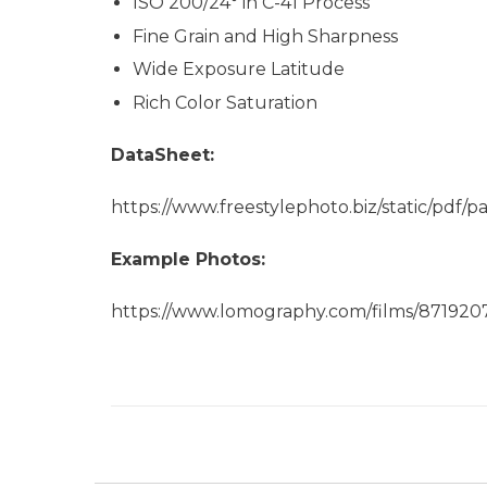
ISO 200/24° in C-41 Process
Fine Grain and High Sharpness
Wide Exposure Latitude
Rich Color Saturation
DataSheet:
https://www.freestylephoto.biz/static/pd
Example Photos:
https://www.lomography.com/films/87192