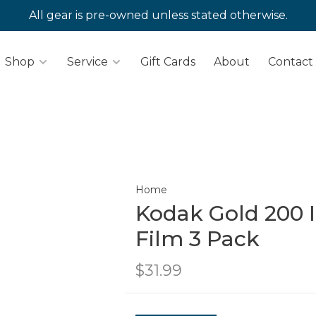
All gear is pre-owned unless stated otherwise.
Shop
Service
Gift Cards
About
Contact
Home
Kodak Gold 200 
Film 3 Pack
$31.99