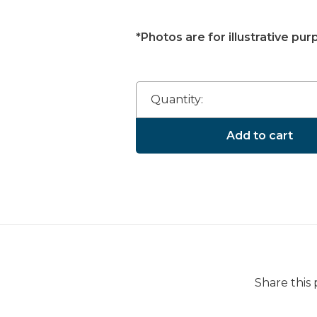
*Photos are for illustrative pur
Quantity:
Add to cart
Share this