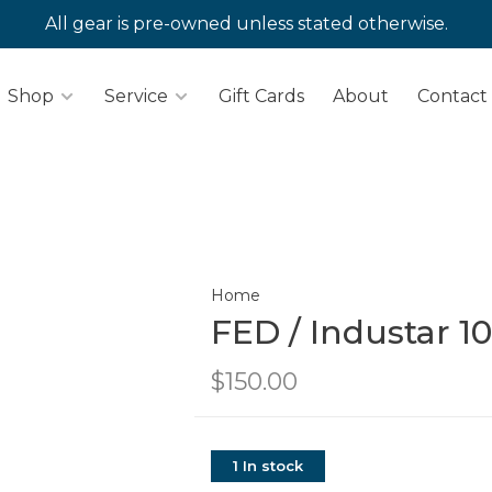
All gear is pre-owned unless stated otherwise.
Shop
Service
Gift Cards
About
Contact
Home
FED / Industar 1
$150.00
1 In stock