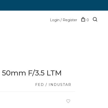
Login / Register
0
0 50mm F/3.5 LTM
FED / INDUSTAR