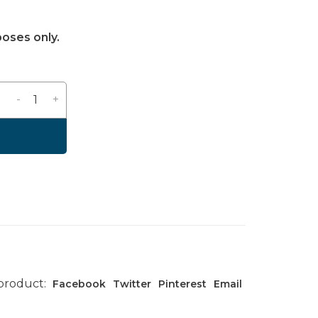
poses only.
-
+
 product:
Facebook
Twitter
Pinterest
Email