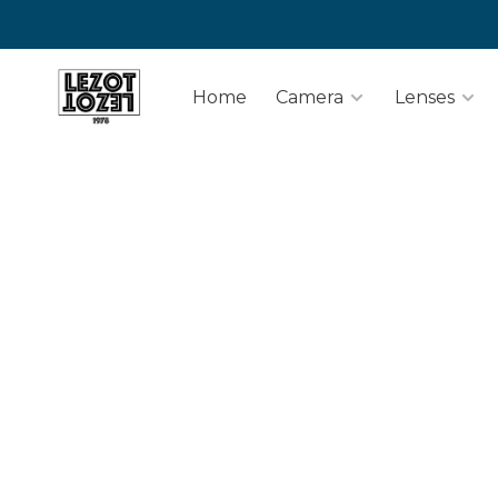
Home
Camera
Lenses