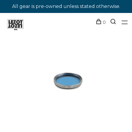
All gear is pre-owned unless stated otherwise.
0