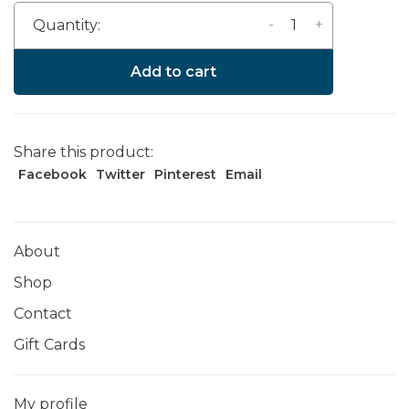
-
+
Quantity:
Add to cart
Share this product:
Facebook
Twitter
Pinterest
Email
About
Shop
Contact
Gift Cards
My profile