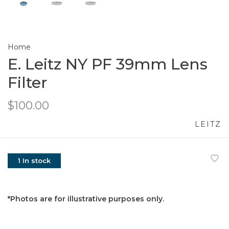
Home
E. Leitz NY PF 39mm Lens
Filter
$100.00
LEITZ
1 In stock
*Photos are for illustrative purposes only.