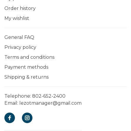
Order history
My wishlist
General FAQ
Privacy policy
Terms and conditions
Payment methods
Shipping & returns
Telephone:
802-652-2400
Email:
lezotmanager@gmail.com