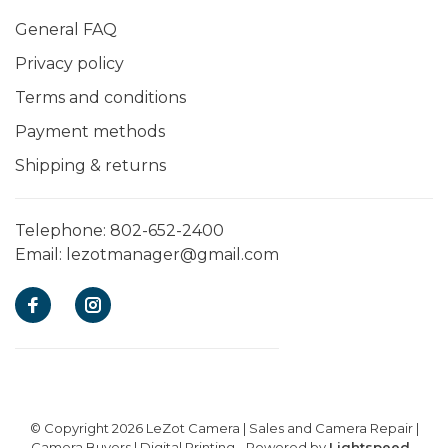
General FAQ
Privacy policy
Terms and conditions
Payment methods
Shipping & returns
Telephone:
802-652-2400
Email:
lezotmanager@gmail.com
© Copyright 2026 LeZot Camera | Sales and Camera Repair |
Camera Buyers | Digital Printing
- Powered by
Lightspeed
-