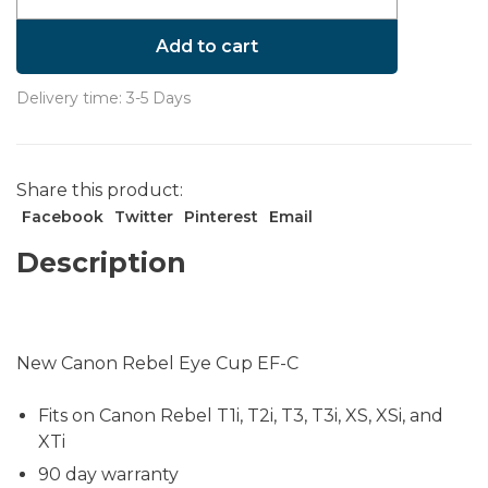
Add to cart
Delivery time: 3-5 Days
Share this product:
Facebook
Twitter
Pinterest
Email
Description
New Canon Rebel Eye Cup EF-C
Fits on Canon Rebel T1i, T2i, T3, T3i, XS, XSi, and
XTi
90 day warranty