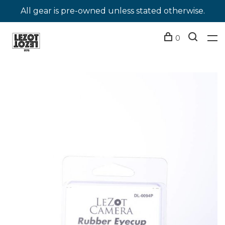
All gear is pre-owned unless stated otherwise.
0