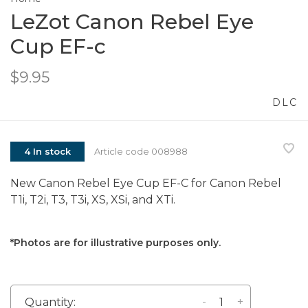
LeZot Canon Rebel Eye
Cup EF-c
$9.95
DLC
4 In stock
Article code
008988
New Canon Rebel Eye Cup EF-C for Canon Rebel
T1i, T2i, T3, T3i, XS, XSi, and XTi.
*Photos are for illustrative purposes only.
-
+
Quantity: