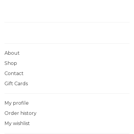
About
Shop
Contact
Gift Cards
My profile
Order history
My wishlist