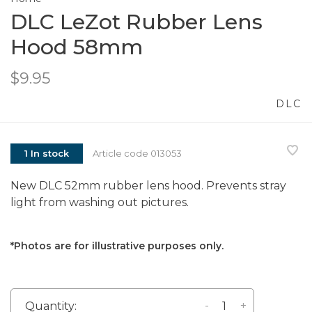
DLC LeZot Rubber Lens
Hood 58mm
$9.95
DLC
1 In stock
Article code
013053
New DLC 52mm rubber lens hood. Prevents stray
light from washing out pictures.
*Photos are for illustrative purposes only.
-
+
Quantity: