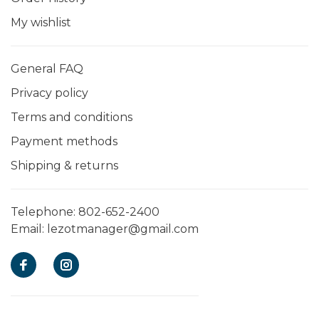
My wishlist
General FAQ
Privacy policy
Terms and conditions
Payment methods
Shipping & returns
Telephone:
802-652-2400
Email:
lezotmanager@gmail.com