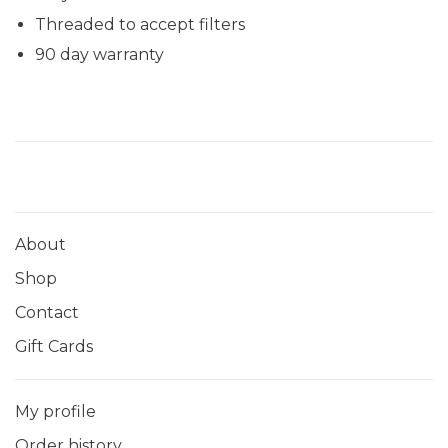
Threaded to accept filters
90 day warranty
About
Shop
Contact
Gift Cards
My profile
Order history