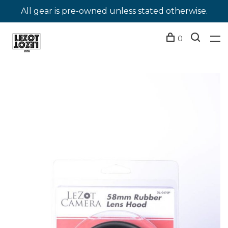
All gear is pre-owned unless stated otherwise.
0