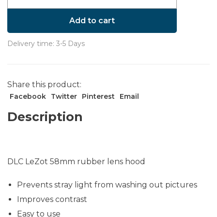
Add to cart
Delivery time: 3-5 Days
Share this product:
Facebook
Twitter
Pinterest
Email
Description
DLC LeZot 58mm rubber lens hood
Prevents stray light from washing out pictures
Improves contrast
Easy to use