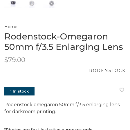
Home
Rodenstock-Omegaron
50mm f/3.5 Enlarging Lens
$79.00
RODENSTOCK
1 In stock
Rodenstock omegaron 50mm f/3.5 enlarging lens
for darkroom printing.
*Photos are for illustrative purposes only.