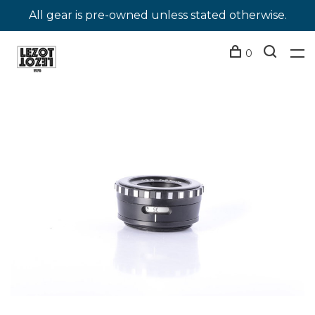
All gear is pre-owned unless stated otherwise.
0