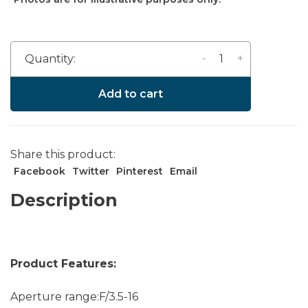
-
+
Quantity:
Add to cart
Share this product:
Facebook
Twitter
Pinterest
Email
Description
Product Features:
Aperture range:F/3.5-16