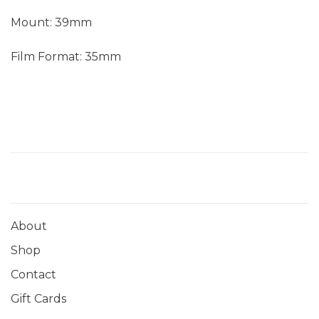
Mount: 39mm
Film Format: 35mm
About
Shop
Contact
Gift Cards