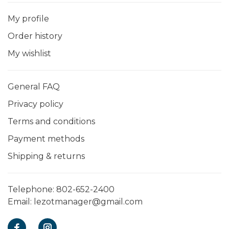
My profile
Order history
My wishlist
General FAQ
Privacy policy
Terms and conditions
Payment methods
Shipping & returns
Telephone:
802-652-2400
Email:
lezotmanager@gmail.com