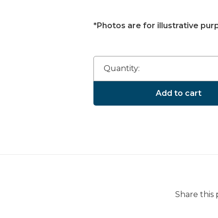
*Photos are for illustrative pur
Quantity:
Add to cart
Share this