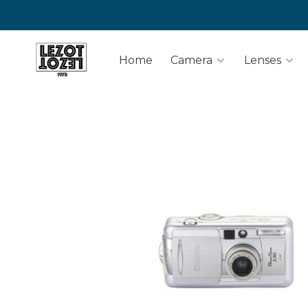
Home
Camera
Lenses