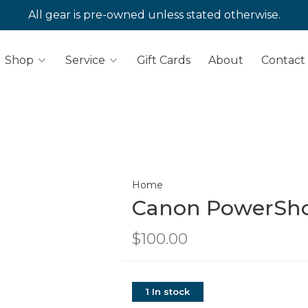
All gear is pre-owned unless stated otherwise.
Shop
Service
Gift Cards
About
Contact
Home
Canon PowerSho
$100.00
1 In stock