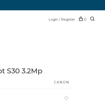
Login / Register
0
t S30 3.2Mp
CANON