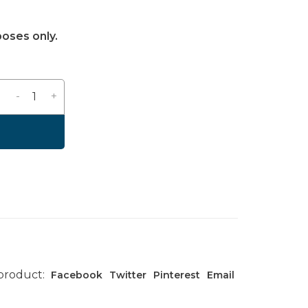
poses only.
-
+
 product:
Facebook
Twitter
Pinterest
Email