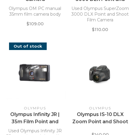
Shoot Film Camera *
Olympus OM PC manual
Used Olympus SuperZoom
35mm film camera body
3000 DLX Point and Shoot
Film Camera
$109.00
$110.00
Out of stock
OLYMPUS
OLYMPUS
Olympus Infinity JR |
Olympus IS-10 DLX
35m Film Point and
Zoom Point and Shoot
shoot *
35mm Film Camera
Used Olympus Infinity JR
$140.00