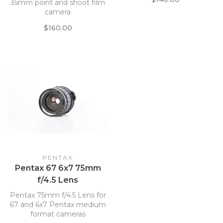
35mm point and shoot film
camera
$160.00
PENTAX
Pentax 67 6x7 75mm
f/4.5 Lens
Pentax 75mm f/4.5 Lens for
67 and 6x7 Pentax medium
format cameras