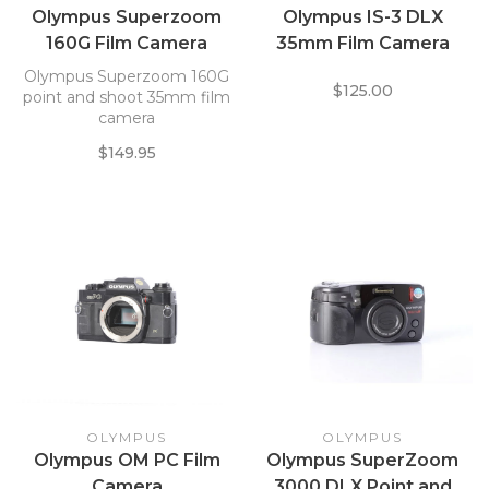
Olympus Superzoom
Olympus IS-3 DLX
160G Film Camera
35mm Film Camera
Olympus Superzoom 160G
$125.00
point and shoot 35mm film
camera
$149.95
OLYMPUS
OLYMPUS
Olympus OM PC Film
Olympus SuperZoom
Camera
3000 DLX Point and