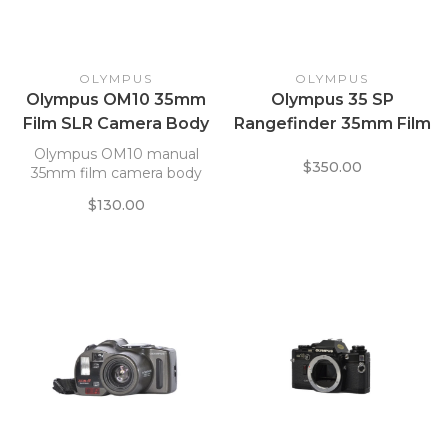
OLYMPUS
OLYMPUS
Olympus OM10 35mm
Olympus 35 SP
Film SLR Camera Body
Rangefinder 35mm Film
Camera
Olympus OM10 manual
$350.00
35mm film camera body
$130.00