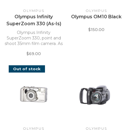
OLYMPUS
OLYMPUS
Olympus Infinity
Olympus OM10 Black
SuperZoom 330 (As-Is)
$150.00
Olympus Infinity
SuperZoom 330, point and
shoot 35mm film camera. As
is Title: Missing battery door.
$69.00
Out of stock
OLYMPUS
OLYMPUS