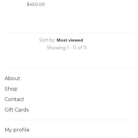
$450.00
Sort by:
Showing 1 - 11 of 11
About
Shop
Contact
Gift Cards
My profile