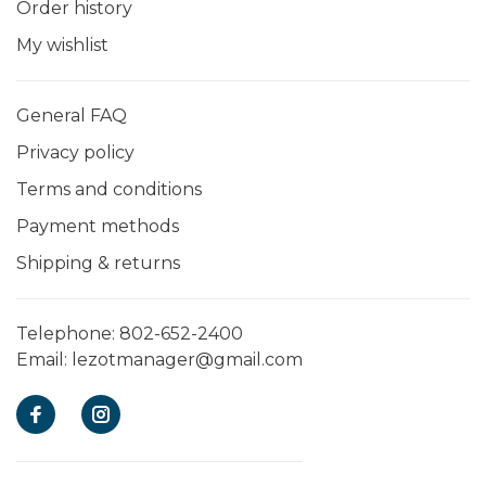
Order history
My wishlist
General FAQ
Privacy policy
Terms and conditions
Payment methods
Shipping & returns
Telephone:
802-652-2400
Email:
lezotmanager@gmail.com