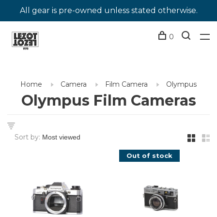
All gear is pre-owned unless stated otherwise.
0
Home
Camera
Film Camera
Olympus
Olympus Film Cameras
Sort by:
Out of stock