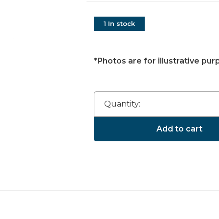
1 In stock
*Photos are for illustrative pur
Quantity:
Add to cart