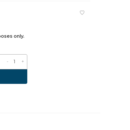
poses only.
-
+