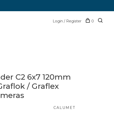
Login / Register
0
lder C2 6x7 120mm
raflok / Graflex
ameras
CALUMET