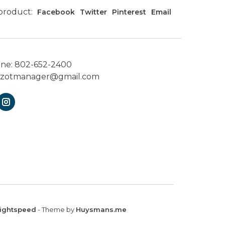
 product:
Facebook
Twitter
Pinterest
Email
one:
802-652-2400
ezotmanager@gmail.com
ightspeed
- Theme by
Huysmans.me