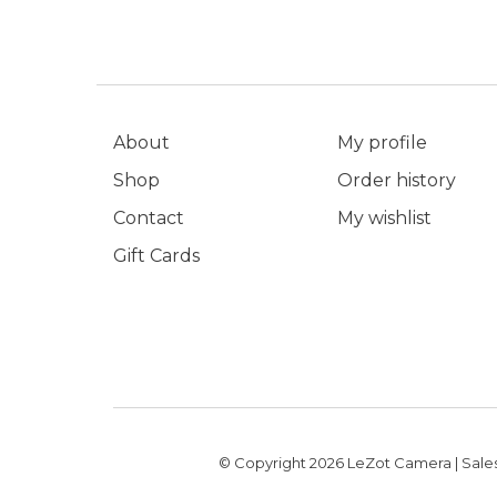
About
My profile
Shop
Order history
Contact
My wishlist
Gift Cards
© Copyright 2026 LeZot Camera | Sales