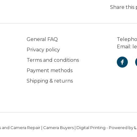
Share this
General FAQ
Teleph
Email:
l
Privacy policy
Terms and conditions
Payment methods
Shipping & returns
 and Camera Repair | Camera Buyers | Digital Printing
- Powered by
L