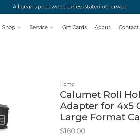
All gear is pre-owned unless stated otherwise.
Shop
Service
Gift Cards
About
Contact
Home
Calumet Roll Ho
Adapter for 4x5 G
Large Format C
$180.00