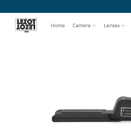
Home
Camera
Lenses