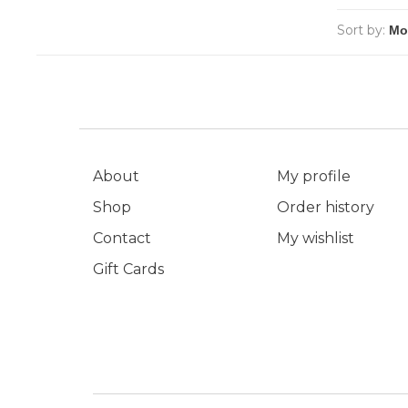
Sort by:
About
My profile
Shop
Order history
Contact
My wishlist
Gift Cards