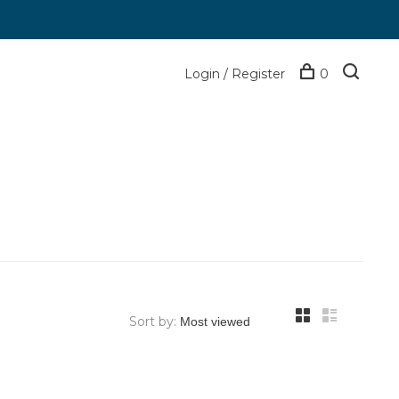
Login / Register
0
Sort by: