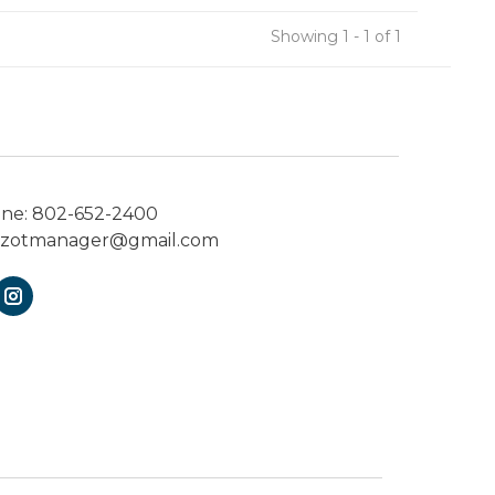
Showing 1 - 1 of 1
one:
802-652-2400
ezotmanager@gmail.com