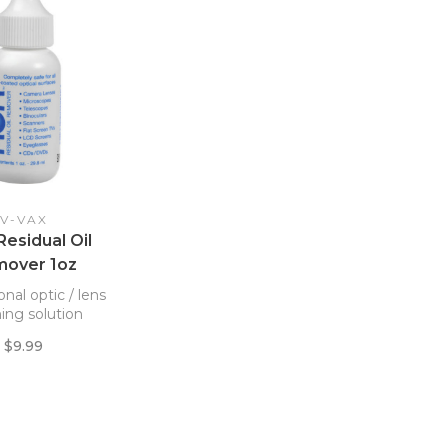
V-VAX
esidual Oil
over 1oz
onal optic / lens
ing solution
$9.99