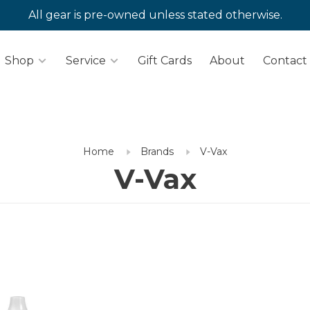
All gear is pre-owned unless stated otherwise.
Shop
Service
Gift Cards
About
Contact
Home
Brands
V-Vax
V-Vax