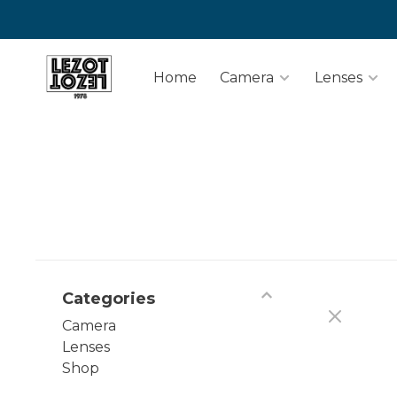
Home
Camera
Lenses
Categories
Camera
Lenses
Shop