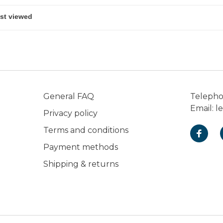
General FAQ
Teleph
Email:
l
Privacy policy
Terms and conditions
Payment methods
Shipping & returns