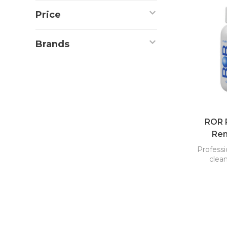
Price
Brands
ROR R
Rem
Professi
clean