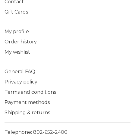
Contact
Gift Cards
My profile
Order history
My wishlist
General FAQ
Privacy policy
Terms and conditions
Payment methods
Shipping & returns
Telephone:
802-652-2400