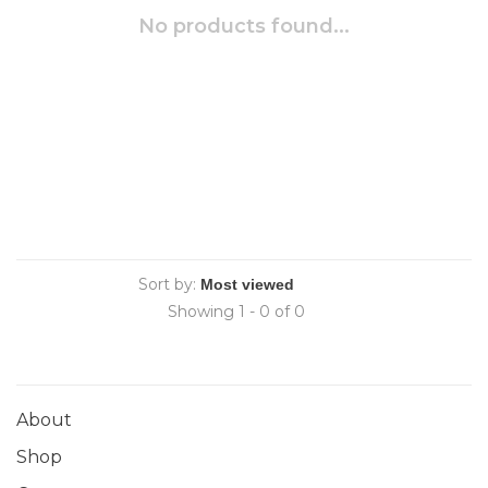
No products found...
Sort by:
Showing 1 - 0 of 0
About
Shop