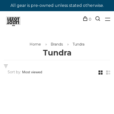
All gear is pre-owned unless stated otherwise.
0
Home
Brands
Tundra
Tundra
Sort by: