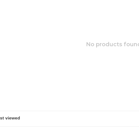
No products found