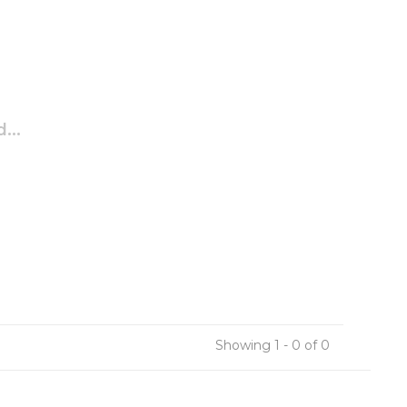
...
Showing 1 - 0 of 0