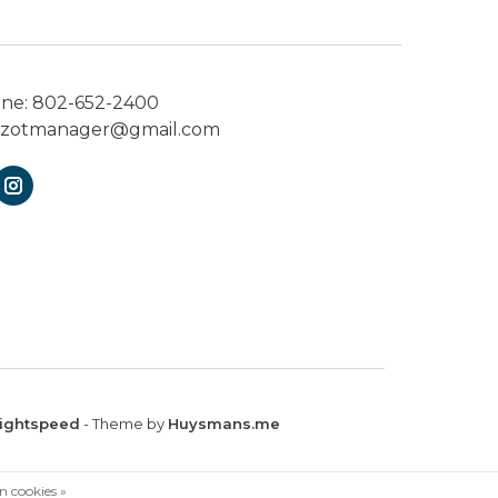
one:
802-652-2400
ezotmanager@gmail.com
ightspeed
- Theme by
Huysmans.me
n cookies »