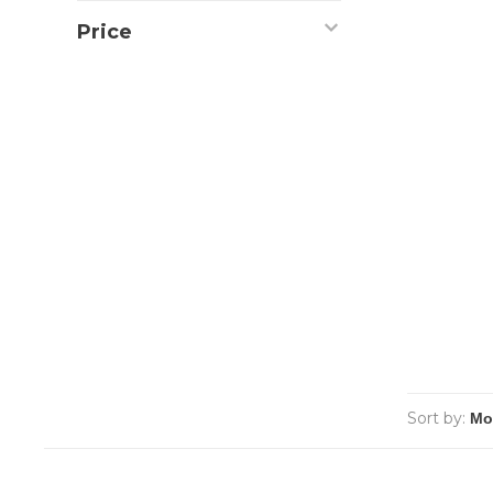
Price
Sort by: