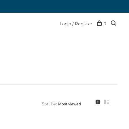
Login / Register
0
Sort by: