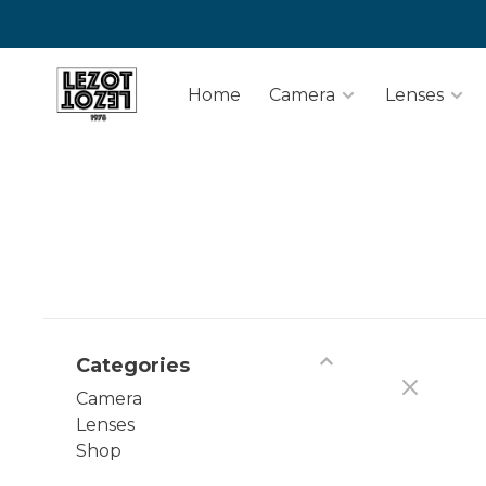
Home
Camera
Lenses
Categories
Camera
Lenses
Shop