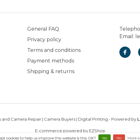
General FAQ
Teleph
Email:
l
Privacy policy
Terms and conditions
Payment methods
Shipping & returns
 and Camera Repair | Camera Buyers | Digital Printing
- Powered by
L
E-commerce powered by EZShop
ept cookies to help us improve this website Is this OK?
Yes
No
More o