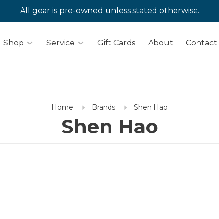
All gear is pre-owned unless stated otherwise.
Shop
Service
Gift Cards
About
Contact
Home
Brands
Shen Hao
Shen Hao