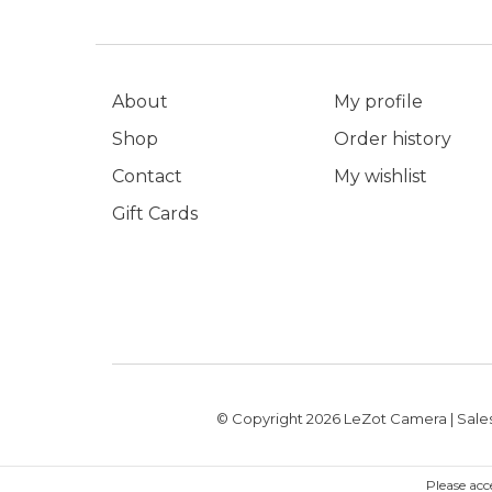
About
My profile
Shop
Order history
Contact
My wishlist
Gift Cards
© Copyright 2026 LeZot Camera | Sales
Please acc