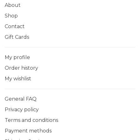
About
Shop
Contact
Gift Cards
My profile
Order history
My wishlist
General FAQ
Privacy policy
Terms and conditions
Payment methods