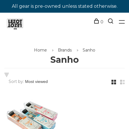
All gear is pre-owned unless stated otherwise.
0
Home
Brands
Sanho
Sanho
Sort by: