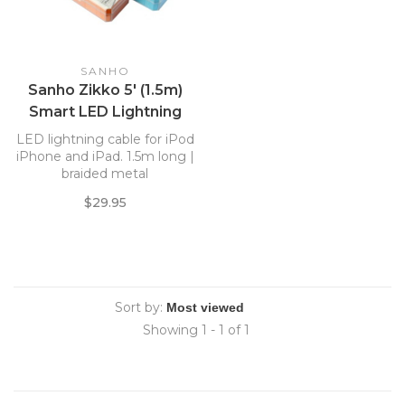
SANHO
Sanho Zikko 5' (1.5m)
Smart LED Lightning
USB Cable, Silver
LED lightning cable for iPod
iPhone and iPad. 1.5m long |
braided metal
$29.95
Sort by:
Showing 1 - 1 of 1