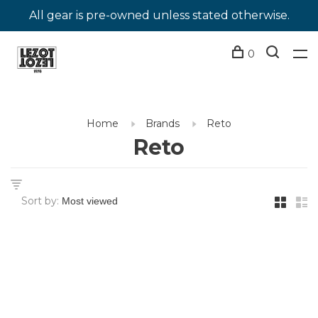
All gear is pre-owned unless stated otherwise.
0
Home
Brands
Reto
Reto
Sort by: