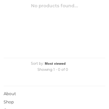
No products found...
Sort by:
Showing 1 - 0 of 0
About
Shop