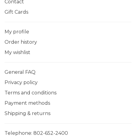
Contact
Gift Cards
My profile
Order history
My wishlist
General FAQ
Privacy policy
Terms and conditions
Payment methods
Shipping & returns
Telephone:
802-652-2400