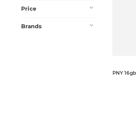
Price
Brands
PNY 16gb