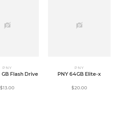
PNY
PNY
 GB Flash Drive
PNY 64GB Elite-x
$13.00
$20.00