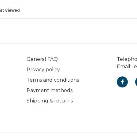
General FAQ
Teleph
Email:
l
Privacy policy
Terms and conditions
Payment methods
Shipping & returns