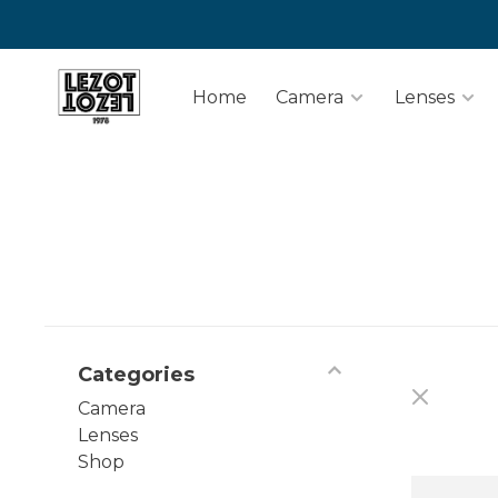
Home
Camera
Lenses
Categories
Camera
Lenses
Shop