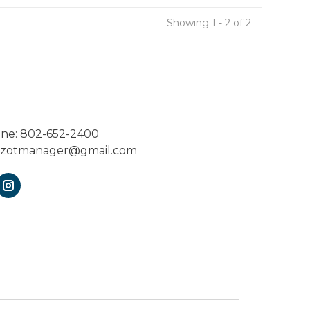
Showing 1 - 2 of 2
one:
802-652-2400
ezotmanager@gmail.com