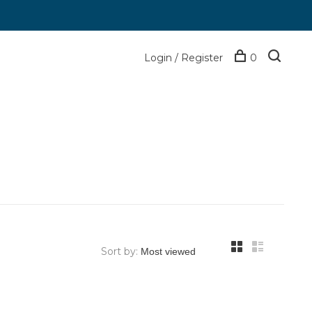
Login / Register
0
Sort by: