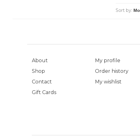
Sort by:
About
My profile
Shop
Order history
Contact
My wishlist
Gift Cards