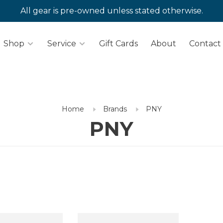
All gear is pre-owned unless stated otherwise.
Shop
Service
Gift Cards
About
Contact
Home
Brands
PNY
PNY