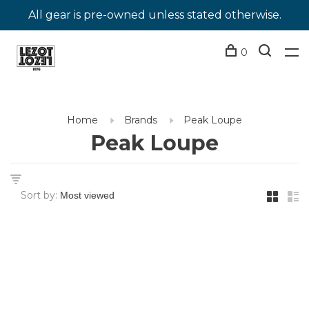
All gear is pre-owned unless stated otherwise.
0
Home
Brands
Peak Loupe
Peak Loupe
Sort by: