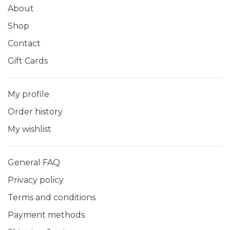
About
Shop
Contact
Gift Cards
My profile
Order history
My wishlist
General FAQ
Privacy policy
Terms and conditions
Payment methods