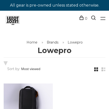
All gear is pre-owned unless stated otherwise.
0
Home
Brands
Lowepro
Lowepro
Sort by: