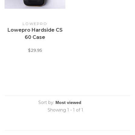
LOWEPRO
Lowepro Hardside CS
60 Case
$29.95
Sort by:
Showing 1 - 1 of 1