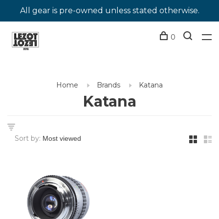
All gear is pre-owned unless stated otherwise.
0
Home
Brands
Katana
Katana
Sort by: