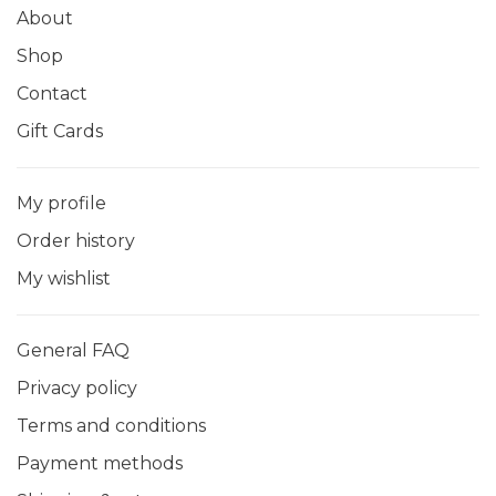
About
Shop
Contact
Gift Cards
My profile
Order history
My wishlist
General FAQ
Privacy policy
Terms and conditions
Payment methods