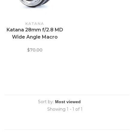
KATANA
Katana 28mm f/2.8 MD
Wide Angle Macro
$70.00
Sort by:
Showing 1 - 1 of 1