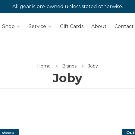
All gear is pre-owned unless stated otherwise.
Shop
Service
Gift Cards
About
Contact
Home
Brands
Joby
Joby
 stock
Out