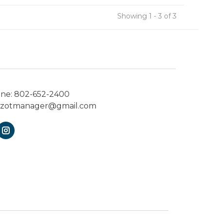
Showing 1 - 3 of 3
one:
802-652-2400
ezotmanager@gmail.com