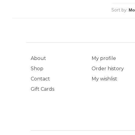
Sort by:
About
My profile
Shop
Order history
Contact
My wishlist
Gift Cards