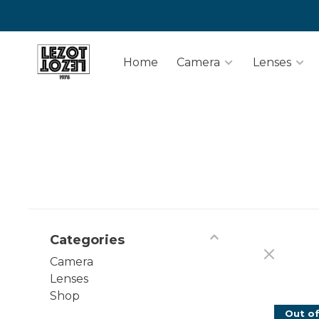
Home
Camera
Lenses
Categories
Camera
Lenses
Shop
Out of