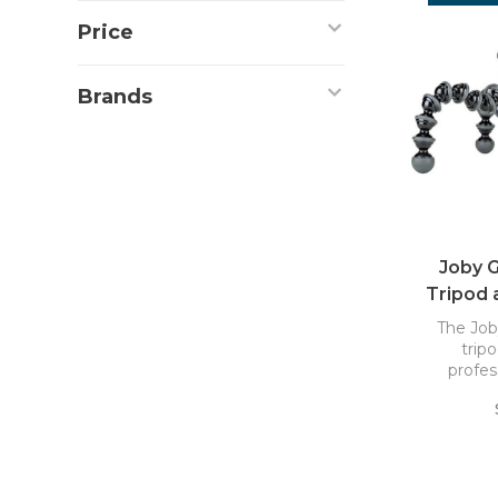
Price
Brands
Joby G
Tripod 
The Job
tripo
profes
mirrorle
lights, 
weighi