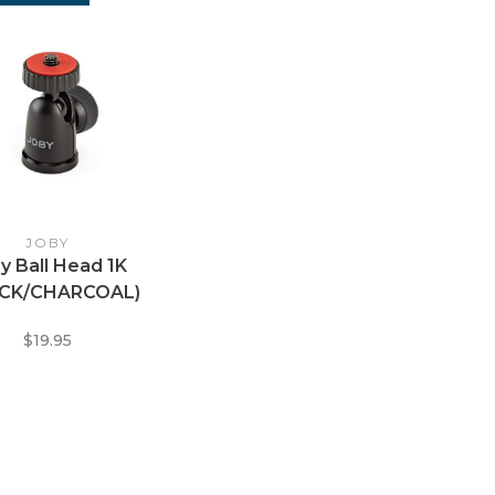
JOBY
y Ball Head 1K
ACK/CHARCOAL)
$19.95