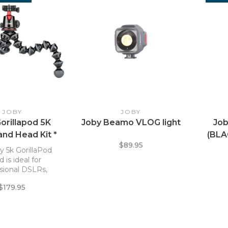
JOBY
JOBY
orillapod 5K
Joby Beamo VLOG light
Job
and Head Kit *
(BL
$89.95
y 5k GorillaPod
d is ideal for
sional DSLRs,
ss cameras, LED
$179.95
or an other gear
ng up to 11 lb.