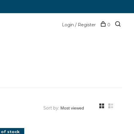
Login / Register
0
Sort by:
 of stock