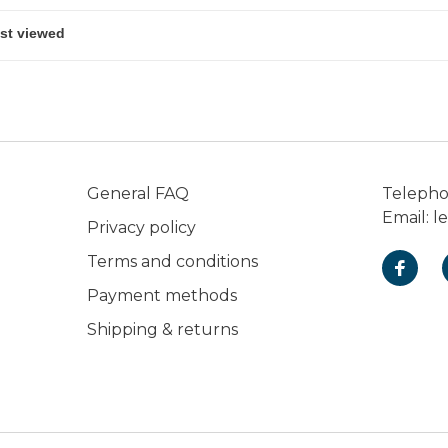
General FAQ
Teleph
Email:
l
Privacy policy
Terms and conditions
Payment methods
Shipping & returns