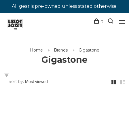
All gear is pre-owned unless stated otherwise.
0
Home
Brands
Gigastone
Gigastone
Sort by: