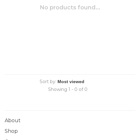
No products found...
Sort by:
Showing 1 - 0 of 0
About
Shop