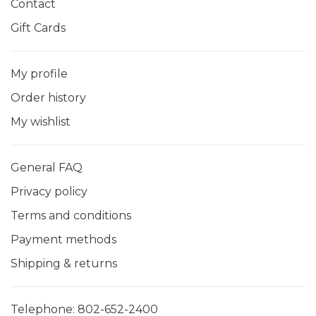
Contact
Gift Cards
My profile
Order history
My wishlist
General FAQ
Privacy policy
Terms and conditions
Payment methods
Shipping & returns
Telephone:
802-652-2400