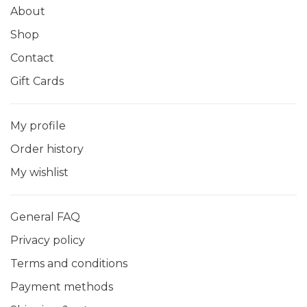
About
Shop
Contact
Gift Cards
My profile
Order history
My wishlist
General FAQ
Privacy policy
Terms and conditions
Payment methods