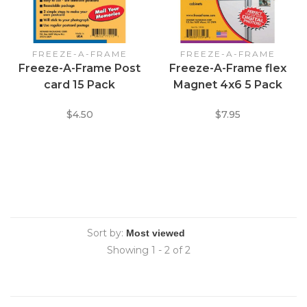
FREEZE-A-FRAME
FREEZE-A-FRAME
Freeze-A-Frame Post
Freeze-A-Frame flex
card 15 Pack
Magnet 4x6 5 Pack
$4.50
$7.95
Sort by:
Showing 1 - 2 of 2