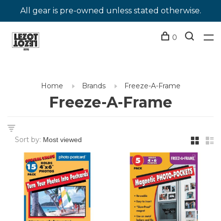
All gear is pre-owned unless stated otherwise.
0
Home
Brands
Freeze-A-Frame
Freeze-A-Frame
Sort by: