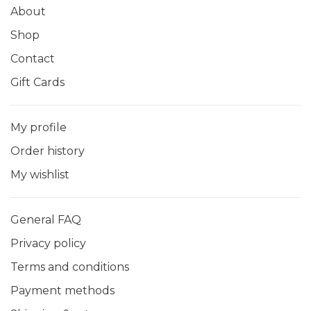
About
Shop
Contact
Gift Cards
My profile
Order history
My wishlist
General FAQ
Privacy policy
Terms and conditions
Payment methods