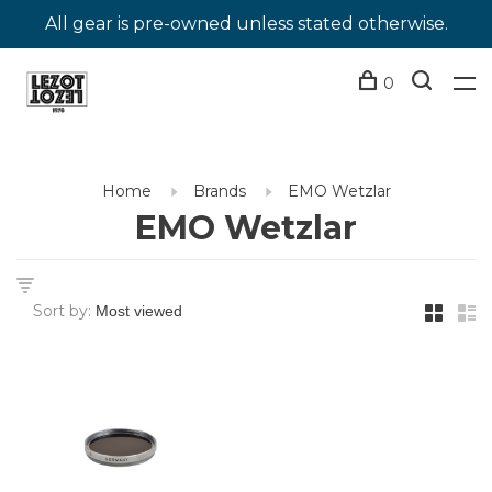
All gear is pre-owned unless stated otherwise.
0
Home
Brands
EMO Wetzlar
EMO Wetzlar
Sort by: