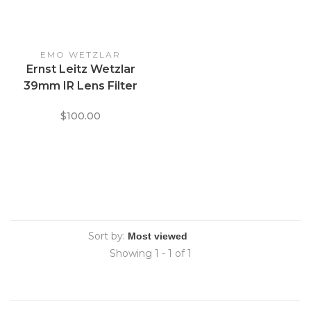
EMO WETZLAR
Ernst Leitz Wetzlar
39mm IR Lens Filter
$100.00
Sort by:
Showing 1 - 1 of 1