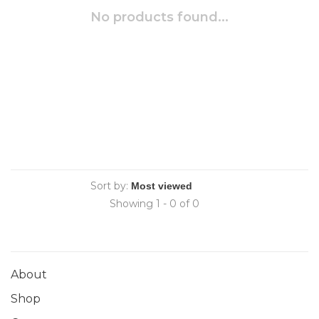
No products found...
Sort by:
Showing 1 - 0 of 0
About
Shop