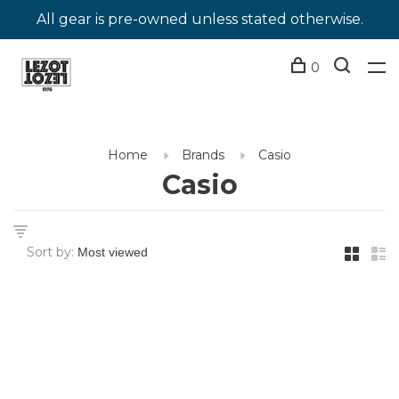
All gear is pre-owned unless stated otherwise.
0
Home
Brands
Casio
Casio
Sort by: