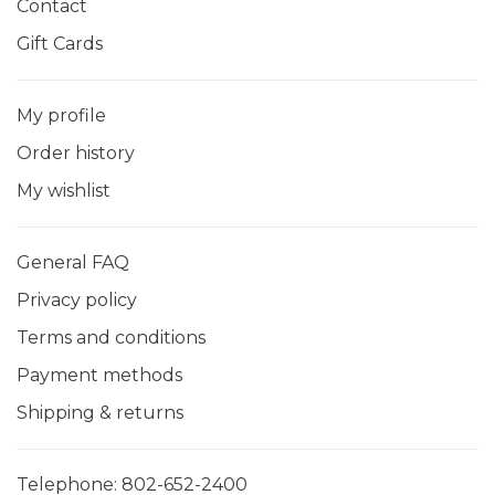
Contact
Gift Cards
My profile
Order history
My wishlist
General FAQ
Privacy policy
Terms and conditions
Payment methods
Shipping & returns
Telephone:
802-652-2400