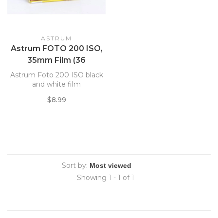
ASTRUM
Astrum FOTO 200 ISO,
35mm Film (36
Exposure)
Astrum Foto 200 ISO black
and white film
$8.99
Sort by:
Showing 1 - 1 of 1