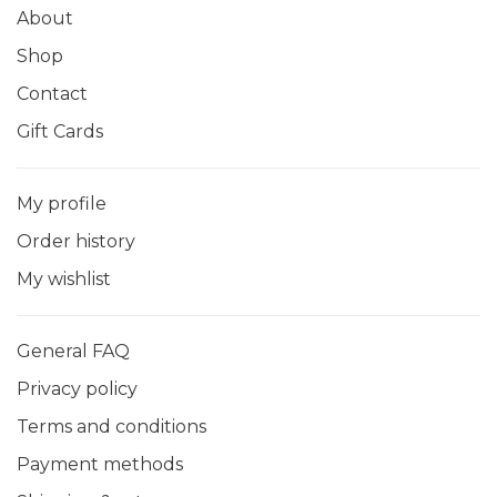
About
Shop
Contact
Gift Cards
My profile
Order history
My wishlist
General FAQ
Privacy policy
Terms and conditions
Payment methods