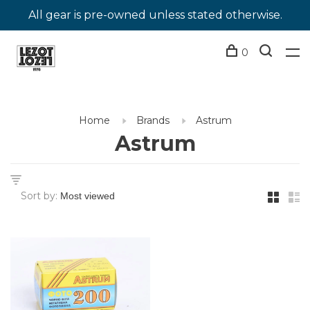
All gear is pre-owned unless stated otherwise.
0
Home
Brands
Astrum
Astrum
Sort by: