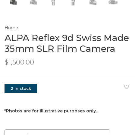
Home
ALPA Reflex 9d Swiss Made
35mm SLR Film Camera
$1,500.00
2 In stock
*Photos are for illustrative purposes only.