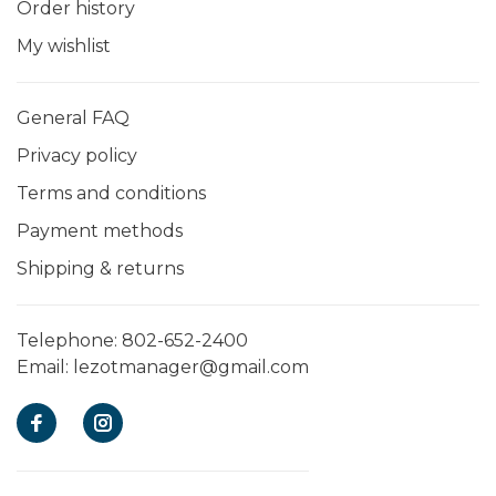
Order history
My wishlist
General FAQ
Privacy policy
Terms and conditions
Payment methods
Shipping & returns
Telephone:
802-652-2400
Email:
lezotmanager@gmail.com