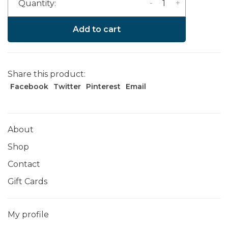
-
+
Quantity:
Add to cart
Share this product:
Facebook
Twitter
Pinterest
Email
About
Shop
Contact
Gift Cards
My profile