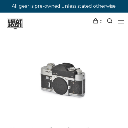
All gear is pre-owned unless stated otherwise.
0