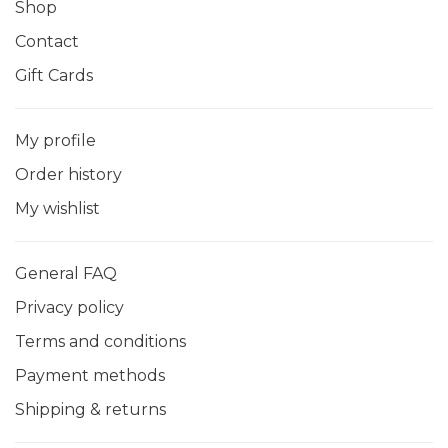
Shop
Contact
Gift Cards
My profile
Order history
My wishlist
General FAQ
Privacy policy
Terms and conditions
Payment methods
Shipping & returns