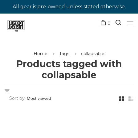
All gear is pre-owned unless stated otherwise.
0
Home
Tags
collapsable
Products tagged with
collapsable
Sort by: