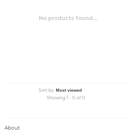
No products found...
Sort by:
Showing 1 - 0 of 0
About