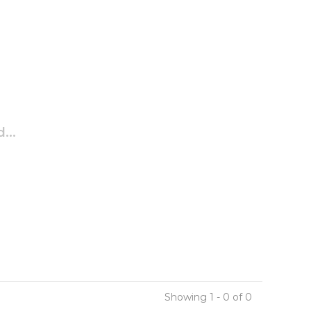
...
Showing 1 - 0 of 0