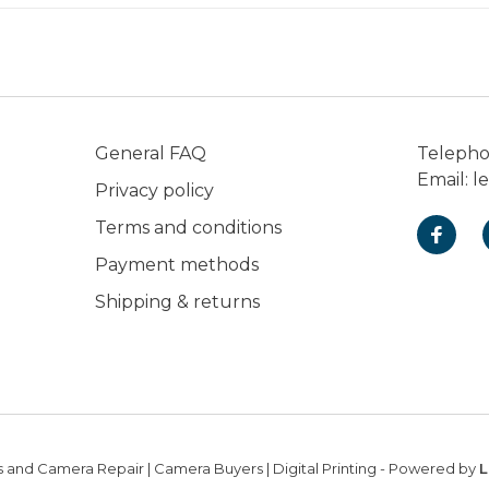
General FAQ
Teleph
Email:
l
Privacy policy
Terms and conditions
Payment methods
Shipping & returns
 and Camera Repair | Camera Buyers | Digital Printing
- Powered by
L