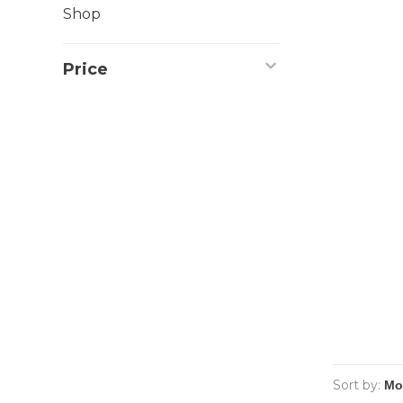
Shop
Price
Sort by: