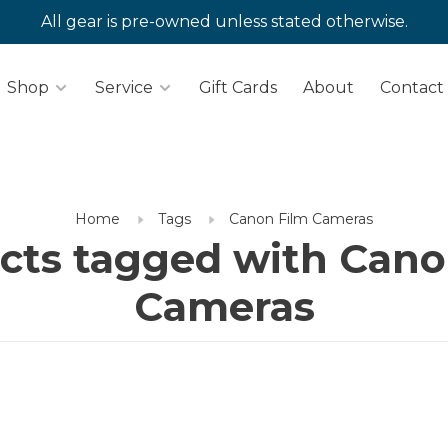
All gear is pre-owned unless stated otherwise.
Shop
Service
Gift Cards
About
Contact
Home
Tags
Canon Film Cameras
cts tagged with Cano
Cameras