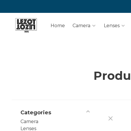
Home
Camera
Lenses
Produ
Categories
Camera
Lenses