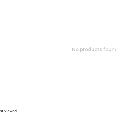
No products found