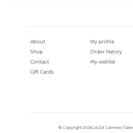
About
My profile
Shop
Order history
Contact
My wishlist
Gift Cards
© Copyright 2026 LeZot Camera | Sales