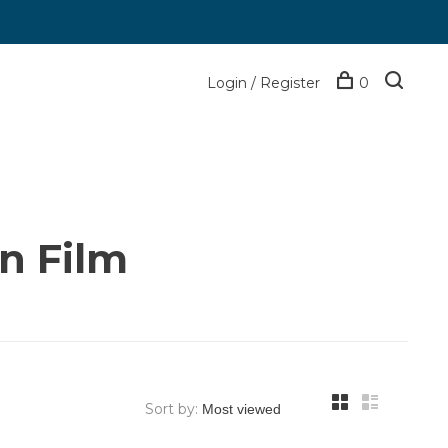
Login / Register
0
n Film
Sort by: