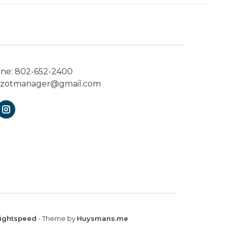
one:
802-652-2400
ezotmanager@gmail.com
ightspeed
- Theme by
Huysmans.me