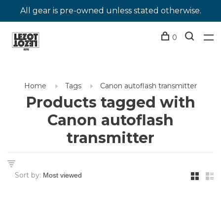
All gear is pre-owned unless stated otherwise.
0
Home
Tags
Canon autoflash transmitter
Products tagged with
Canon autoflash
transmitter
Sort by: