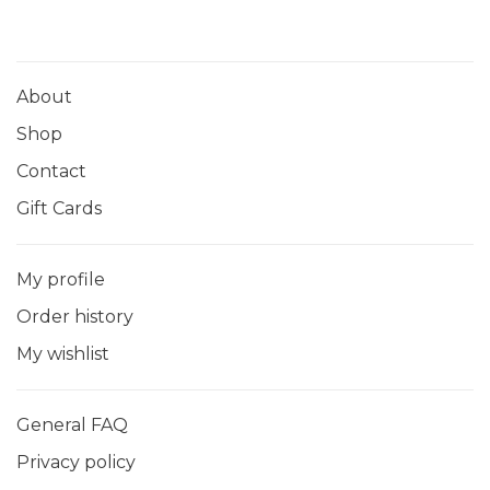
About
Shop
Contact
Gift Cards
My profile
Order history
My wishlist
General FAQ
Privacy policy