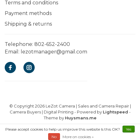
Terms and conditions
Payment methods
Shipping & returns
Telephone:
802-652-2400
Email:
lezotmanager@gmail.com
© Copyright 2026 LeZot Camera | Sales and Camera Repair |
Camera Buyers | Digital Printing
- Powered by
Lightspeed
-
Theme by
Huysmans.me
Please accept cookies to help us improve this website Is this OK?
E-commerce powered by EZShop
Yes
No
More on cookies »