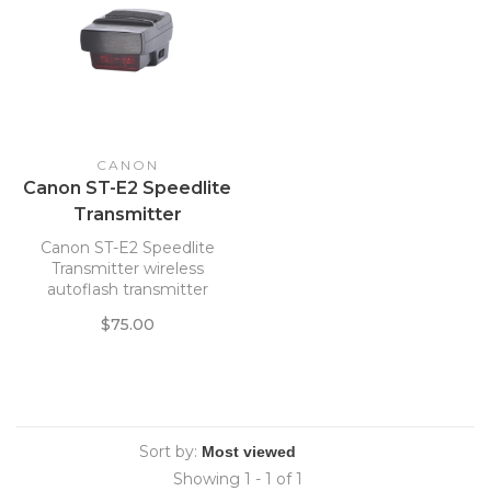
CANON
Canon ST-E2 Speedlite
Transmitter
Canon ST-E2 Speedlite
Transmitter wireless
autoflash transmitter
$75.00
Sort by:
Showing 1 - 1 of 1