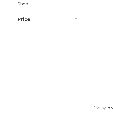
Shop
Price
Sort by: