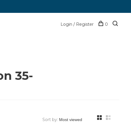
Login / Register
0
on 35-
Sort by: