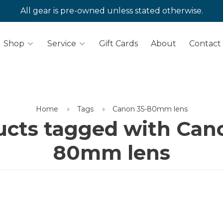
All gear is pre-owned unless stated otherwise.
Shop
Service
Gift Cards
About
Contact
Home
Tags
Canon 35-80mm lens
cts tagged with Can
80mm lens