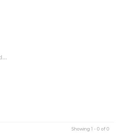
...
Showing 1 - 0 of 0