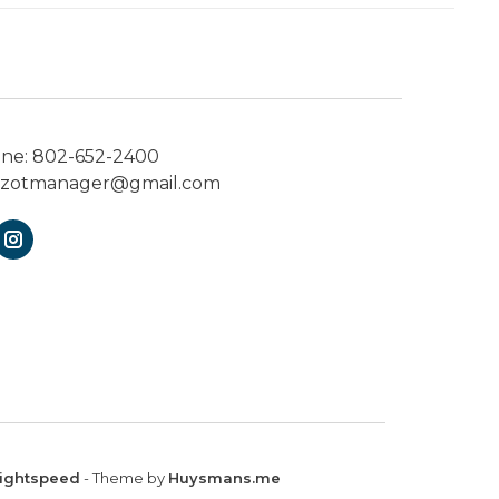
one:
802-652-2400
ezotmanager@gmail.com
ightspeed
- Theme by
Huysmans.me