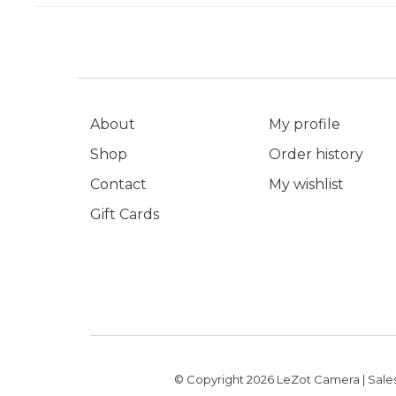
About
My profile
Shop
Order history
Contact
My wishlist
Gift Cards
© Copyright 2026 LeZot Camera | Sales