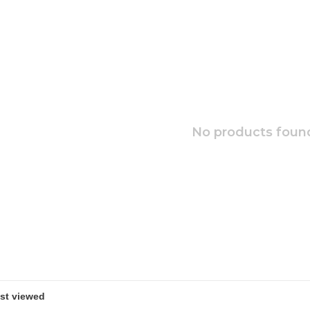
No products found