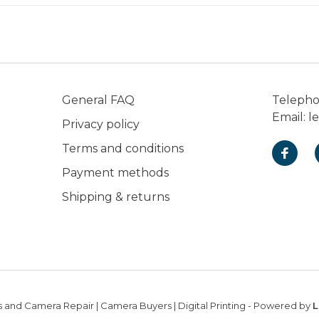
General FAQ
Teleph
Email:
l
Privacy policy
Terms and conditions
Payment methods
Shipping & returns
 and Camera Repair | Camera Buyers | Digital Printing
- Powered by
L