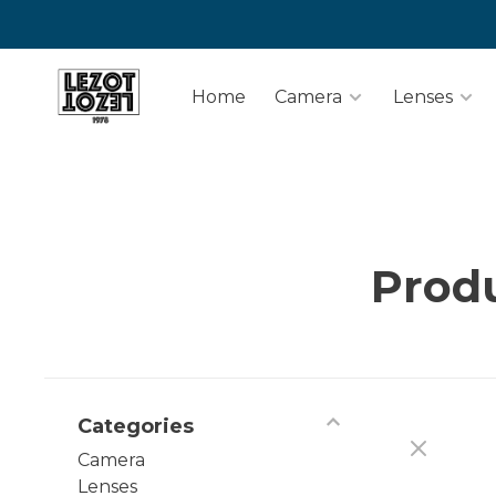
Home
Camera
Lenses
Produ
Categories
Camera
Lenses