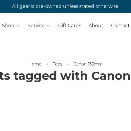
All gear is pre-owned unless stated otherwise.
Shop
Service
Gift Cards
About
Contact
Home
Tags
Canon 135mm
ts tagged with Cano