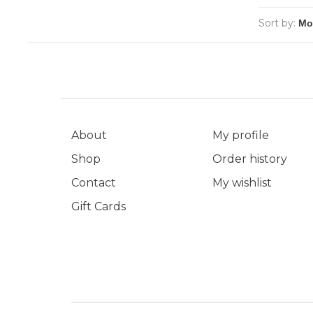
Sort by:
About
My profile
Shop
Order history
Contact
My wishlist
Gift Cards