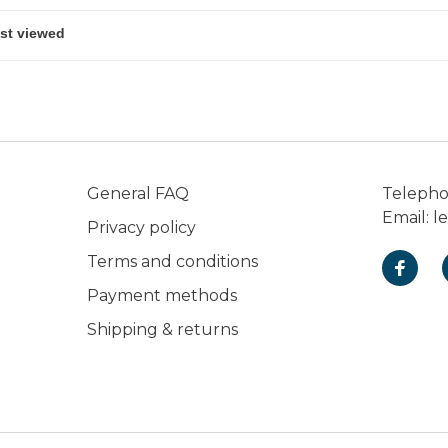
General FAQ
Teleph
Email:
l
Privacy policy
Terms and conditions
Payment methods
Shipping & returns