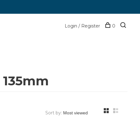
Login / Register
0
n 135mm
Sort by: