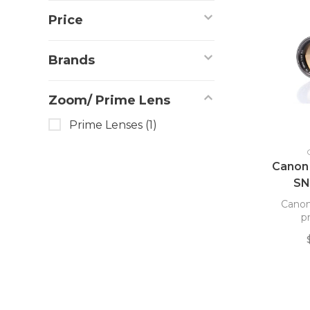
Price
Brands
Zoom/ Prime Lens
Prime Lenses
(1)
Canon
SN
Canon
p