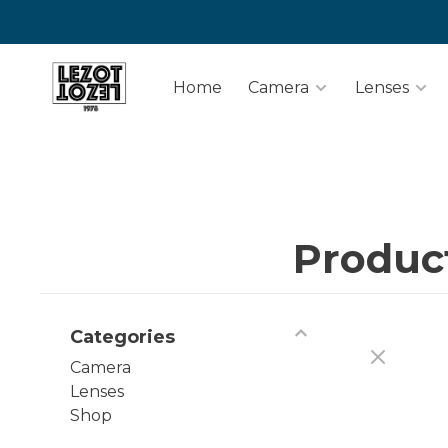
Home
Camera
Lenses
Produc
Categories
Camera
Lenses
Shop