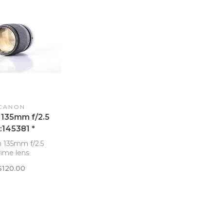
CANON
 135mm f/2.5
:145381 *
 135mm f/2.5
rime lens
$120.00