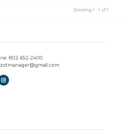
Showing 1 - 1 of 1
one:
802-652-2400
ezotmanager@gmail.com