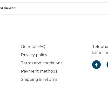
General FAQ
Teleph
Email:
l
Privacy policy
Terms and conditions
Payment methods
Shipping & returns