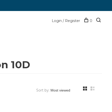
Login / Register
0
on 10D
Sort by: