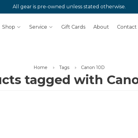
All gear is pre-owned unless stated otherwise.
Shop
Service
Gift Cards
About
Contact
Home
Tags
Canon 10D
cts tagged with Can