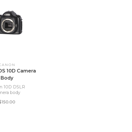
CANON
OS 10D Camera
Body
n 10D DSLR
mera body
$150.00