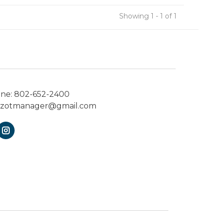
Showing 1 - 1 of 1
one:
802-652-2400
ezotmanager@gmail.com