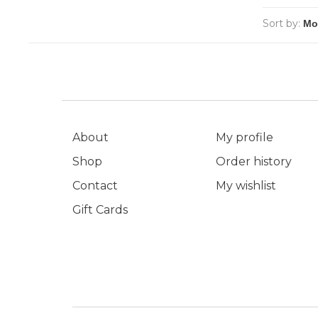
Sort by:
About
My profile
Shop
Order history
Contact
My wishlist
Gift Cards