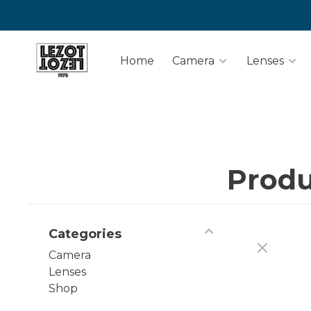
Home
Camera
Lenses
Produ
Categories
Camera
Lenses
Shop