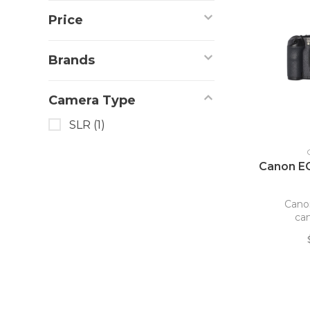
Price
Brands
Camera Type
SLR
(1)
Canon E
Cano
ca