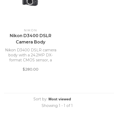
NIKON
Nikon D3400 DSLR
Camera Body
Nikon D3400 DSLR camera
body with a 24.2MP DX-
format CMOS sensor, a
native ISO range of 100-
$280.00
25600 and 5 fps shooting
Sort by:
Showing 1 - 1 of 1