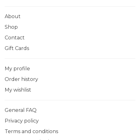
About
Shop
Contact
Gift Cards
My profile
Order history
My wishlist
General FAQ
Privacy policy
Terms and conditions