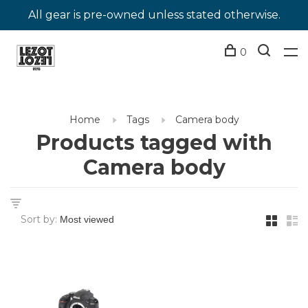
All gear is pre-owned unless stated otherwise.
0
Home
Tags
Camera body
Products tagged with
Camera body
Sort by: