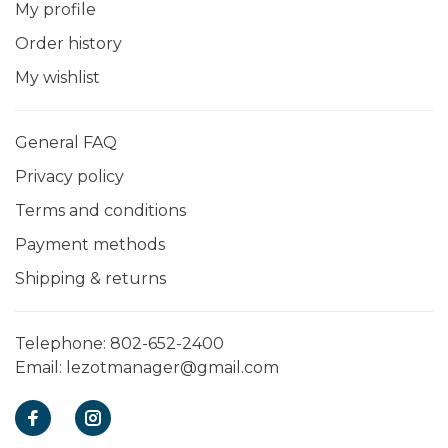
My profile
Order history
My wishlist
General FAQ
Privacy policy
Terms and conditions
Payment methods
Shipping & returns
Telephone:
802-652-2400
Email:
lezotmanager@gmail.com