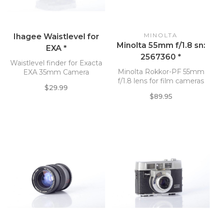
MINOLTA
Ihagee Waistlevel for
Minolta 55mm f/1.8 sn:
EXA *
2567360 *
Waistlevel finder for Exacta
Minolta Rokkor-PF 55mm
EXA 35mm Camera
f/1.8 lens for film cameras
$29.99
$89.95