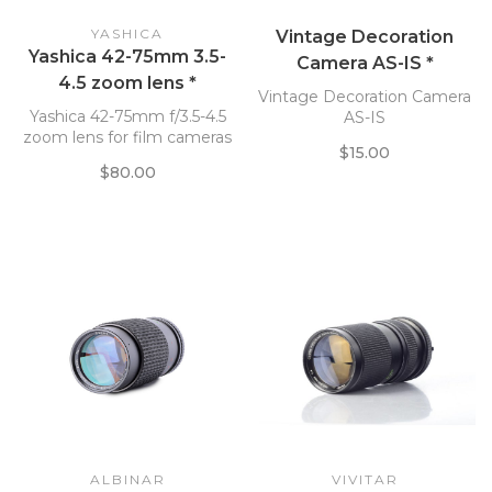
YASHICA
Vintage Decoration
Yashica 42-75mm 3.5-
Camera AS-IS *
4.5 zoom lens *
Vintage Decoration Camera
Yashica 42-75mm f/3.5-4.5
AS-IS
zoom lens for film cameras
$15.00
$80.00
ALBINAR
VIVITAR