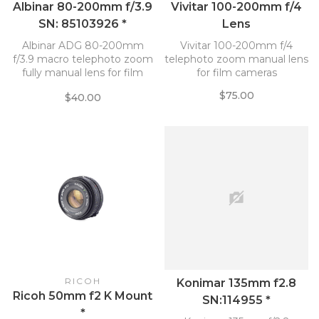
Albinar 80-200mm f/3.9
Vivitar 100-200mm f/4
SN: 85103926 *
Lens
Albinar ADG 80-200mm
Vivitar 100-200mm f/4
f/3.9 macro telephoto zoom
telephoto zoom manual lens
fully manual lens for film
for film cameras
cameras
$75.00
$40.00
RICOH
Konimar 135mm f2.8
Ricoh 50mm f2 K Mount
SN:114955 *
*