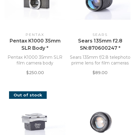
PENTAX
SEARS
Pentax K1000 35mm
Sears 135mm f2.8
SLR Body *
SN:870600247 *
Pentax K1000 35mm SLR
Sears 135mm f/2.8 telephoto
film camera body
prime lens for film cameras
$250.00
$89.00
Out of stock