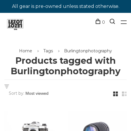
All gear is pre-owned unless stated otherwise.
0
Home
Tags
Burlingtonphotography
Products tagged with
Burlingtonphotography
Sort by: