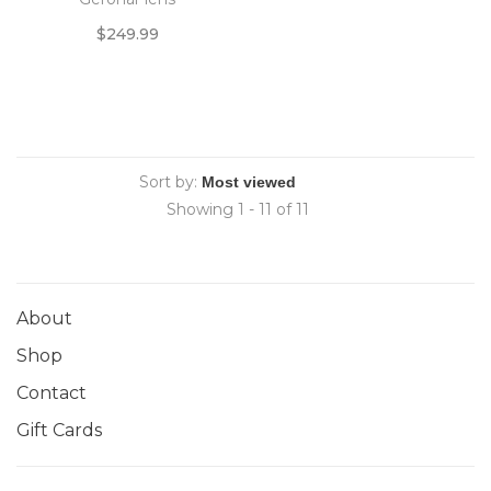
$249.99
Sort by:
Showing 1 - 11 of 11
About
Shop
Contact
Gift Cards