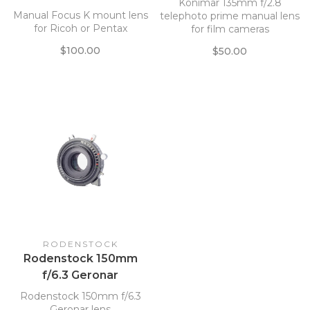
Konimar 135mm f/2.8
Manual Focus K mount lens
telephoto prime manual lens
for Ricoh or Pentax
for film cameras
$100.00
$50.00
RODENSTOCK
Rodenstock 150mm
f/6.3 Geronar
Rodenstock 150mm f/6.3
Geronar lens